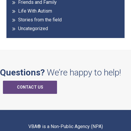
Friends and Family
Life With Autism
Stories from the field
Uncategorized
Questions?
We’re happy to help!
CONTACT US
VBA® is a Non-Public Agency (NPA)