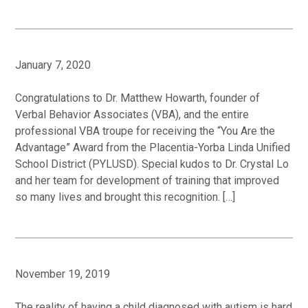
January 7, 2020
Congratulations to Dr. Matthew Howarth, founder of
Verbal Behavior Associates (VBA), and the entire
professional VBA troupe for receiving the “You Are the
Advantage” Award from the Placentia-Yorba Linda Unified
School District (PYLUSD). Special kudos to Dr. Crystal Lo
and her team for development of training that improved
so many lives and brought this recognition. […]
November 19, 2019
The reality of having a child diagnosed with autism is hard