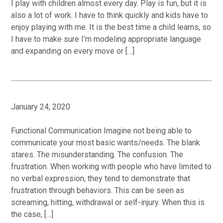
I play with children almost every day. Play is fun, but it is
also a lot of work. I have to think quickly and kids have to
enjoy playing with me. It is the best time a child learns, so
I have to make sure I’m modeling appropriate language
and expanding on every move or […]
January 24, 2020
Functional Communication Imagine not being able to
communicate your most basic wants/needs. The blank
stares. The misunderstanding. The confusion. The
frustration. When working with people who have limited to
no verbal expression, they tend to demonstrate that
frustration through behaviors. This can be seen as
screaming, hitting, withdrawal or self-injury. When this is
the case, […]