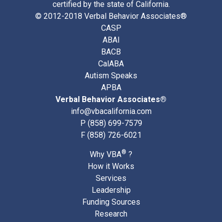
certified by the state of California.
© 2012-2018 Verbal Behavior Associates®
CASP
ABAI
BACB
CalABA
Autism Speaks
APBA
Verbal Behavior Associates®
info@vbacalifornia.com
P
(858) 699-7579
F (858) 726-6021
®
Why VBA
?
How it Works
Services
Leadership
Funding Sources
Research