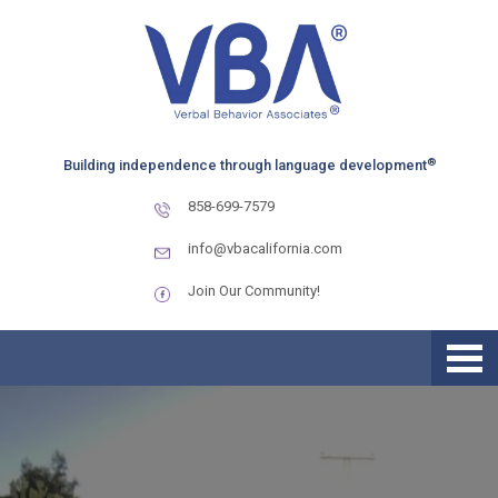
Skip
Skip
Skip
to
to
to
primary
main
primary
navigation
content
sidebar
®
Building independence through language development
858-699-7579
info@vbacalifornia.com
Join Our Community!