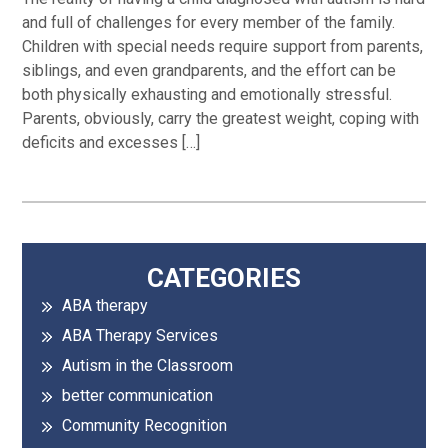
and full of challenges for every member of the family.
Children with special needs require support from parents,
siblings, and even grandparents, and the effort can be
both physically exhausting and emotionally stressful.
Parents, obviously, carry the greatest weight, coping with
deficits and excesses […]
Primary
CATEGORIES
ABA therapy
Sidebar
ABA Therapy Services
Autism in the Classroom
better communication
Community Recognition