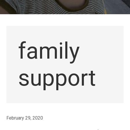
family
support
February 29, 2020