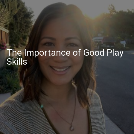
The Importance of Good Play
Skills