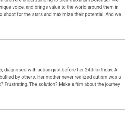
unique voice, and brings value to the world around them in
 shoot for the stars and maximize their potential. And we
5, diagnosed with autism just before her 24th birthday. A
bullied by others. Her mother never realized autism was a
? Frustrating. The solution? Make a film about the journey