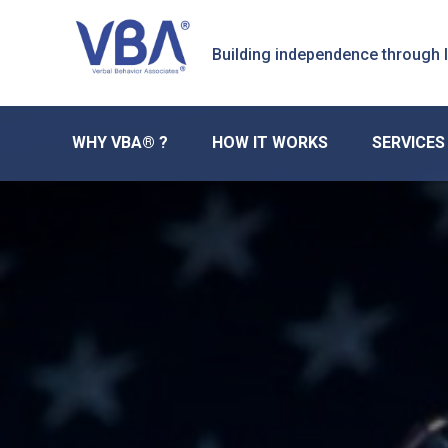
Skip
Skip
Skip
to
to
to
Building independence through
primary
main
primary
navigation
content
sidebar
WHY VBA® ?
HOW IT WORKS
SERVICES