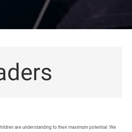
aders
hildren are understanding to their maximum potential. We