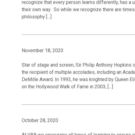
recognize that every person learns differently, has a 
their own way. So while we recognize there are times 
philosophy […]
November 18, 2020
Star of stage and screen, Sir Philip Anthony Hopkins i
the recipient of multiple accolades, including an Ac
DeMille Award. In 1993, he was knighted by Queen Eliz
on the Hollywood Walk of Fame in 2003, […]
October 28, 2020
At VBA we encourage all types of learning to ensure c