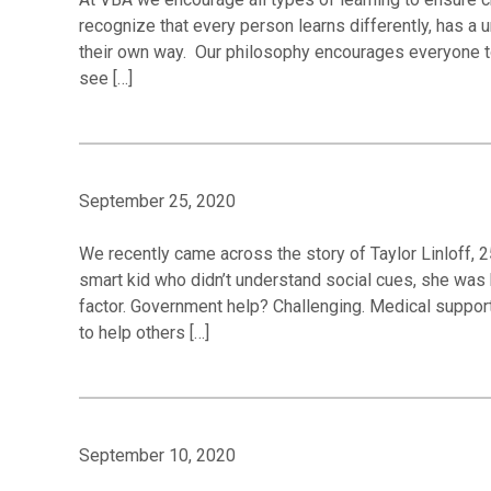
recognize that every person learns differently, has a 
their own way. Our philosophy encourages everyone to
see […]
September 25, 2020
We recently came across the story of Taylor Linloff, 2
smart kid who didn’t understand social cues, she was 
factor. Government help? Challenging. Medical support
to help others […]
September 10, 2020