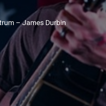
trum – James Durbin