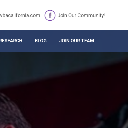
vbacalifornia.com
Join Our Community!
RESEARCH
BLOG
JOIN OUR TEAM