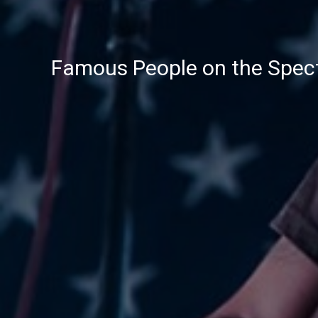
Famous People on the Spec