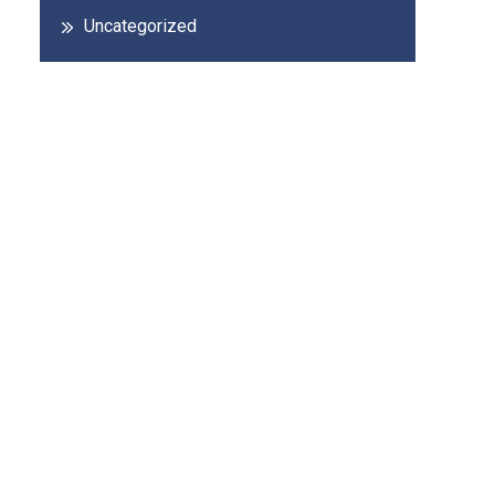
Uncategorized