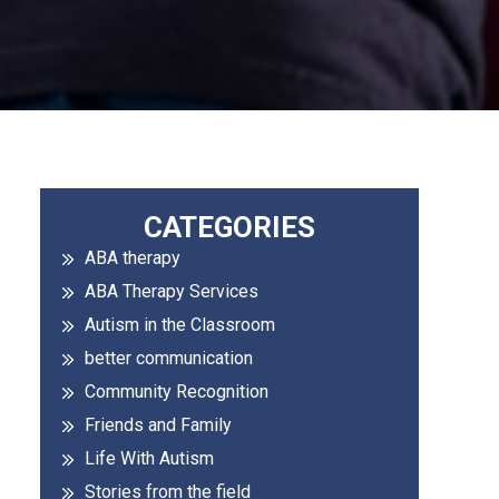
Primary
CATEGORIES
ABA therapy
Sidebar
ABA Therapy Services
Autism in the Classroom
better communication
Community Recognition
Friends and Family
Life With Autism
Stories from the field