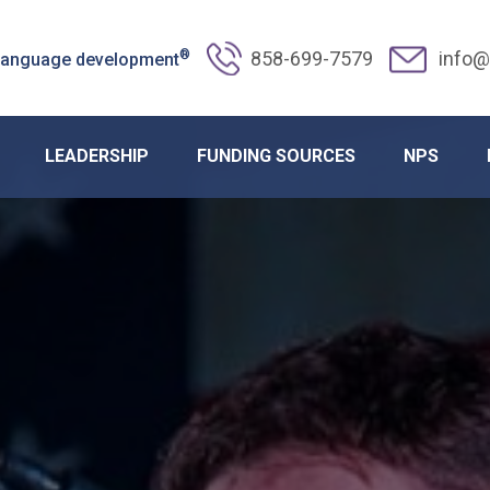
®
858-699-7579
info@
 language development
LEADERSHIP
FUNDING SOURCES
NPS