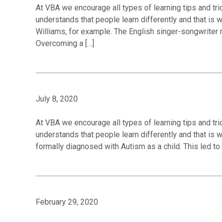
At VBA we encourage all types of learning tips and tric
understands that people learn differently and that is
Williams, for example. The English singer-songwriter 
Overcoming a […]
July 8, 2020
At VBA we encourage all types of learning tips and tric
understands that people learn differently and that is 
formally diagnosed with Autism as a child. This led to 
February 29, 2020