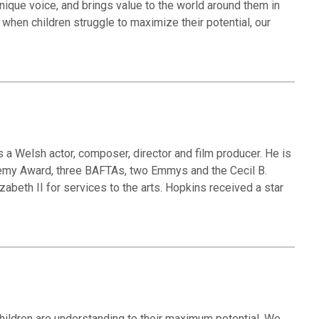
unique voice, and brings value to the world around them in
when children struggle to maximize their potential, our
s a Welsh actor, composer, director and film producer. He is
ademy Award, three BAFTAs, two Emmys and the Cecil B.
abeth II for services to the arts. Hopkins received a star
hildren are understanding to their maximum potential. We