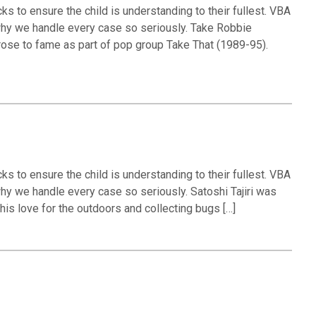
ks to ensure the child is understanding to their fullest. VBA
 why we handle every case so seriously. Take Robbie
rose to fame as part of pop group Take That (1989-95).
ks to ensure the child is understanding to their fullest. VBA
why we handle every case so seriously. Satoshi Tajiri was
his love for the outdoors and collecting bugs […]