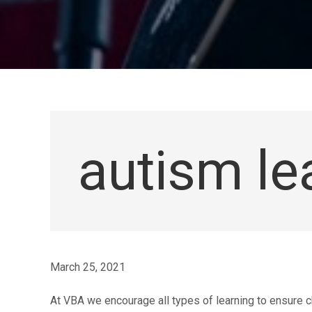
autism le
March 25, 2021
At VBA we encourage all types of learning to ensure c