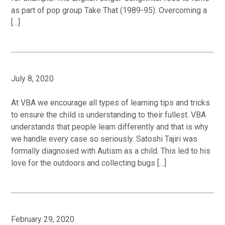
as part of pop group Take That (1989-95). Overcoming a
[…]
July 8, 2020
At VBA we encourage all types of learning tips and tricks
to ensure the child is understanding to their fullest. VBA
understands that people learn differently and that is why
we handle every case so seriously. Satoshi Tajiri was
formally diagnosed with Autism as a child. This led to his
love for the outdoors and collecting bugs […]
February 29, 2020