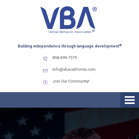
Skip
Skip
Skip
to
to
to
primary
main
primary
navigation
content
sidebar
®
Building independence through language development
858-699-7579
info@vbacalifornia.com
Join Our Community!