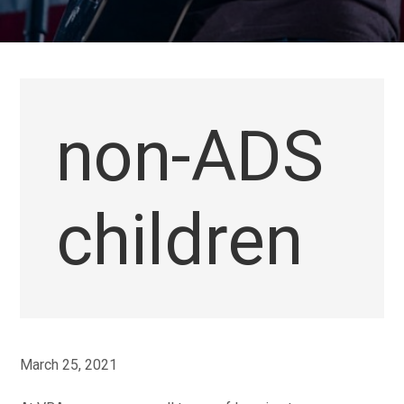
non-ADS
children
March 25, 2021