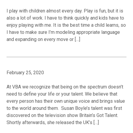
I play with children almost every day. Play is fun, but it is
also a lot of work. I have to think quickly and kids have to
enjoy playing with me. It is the best time a child learns, so
I have to make sure I’m modeling appropriate language
and expanding on every move or […]
February 25, 2020
At VBA we recognize that being on the spectrum doesn’t
need to define your life or your talent. We believe that
every person has their own unique voice and brings value
to the world around them. Susan Boyle’s talent was first
discovered on the television show Britain’s Got Talent.
Shortly afterwards, she released the UK’s […]