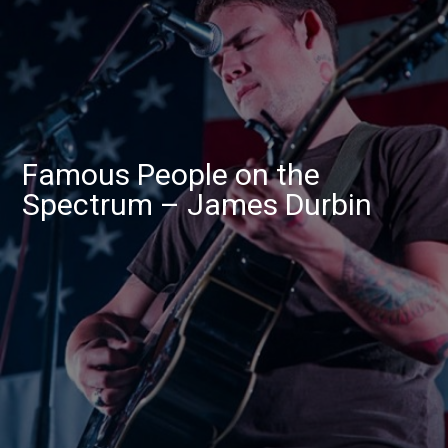
Famous People on the
Spectrum – James Durbin