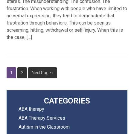
stares. The misunderstanding. The confusion. The
frustration. When working with people who have limited to
no verbal expression, they tend to demonstrate that
frustration through behaviors. This can be seen as
screaming, hitting, withdrawal or self-injury. When this is
the case, […]
Page
Page
Go
1
2
Next Page »
to
Primary
CATEGORIES
ABA therapy
Sidebar
ABA Therapy Services
Autism in the Classroom