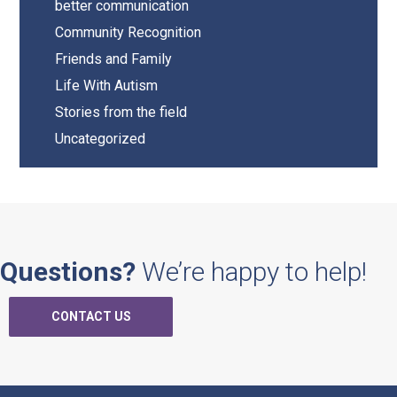
better communication
Community Recognition
Friends and Family
Life With Autism
Stories from the field
Uncategorized
Questions?
We’re happy to help!
CONTACT US