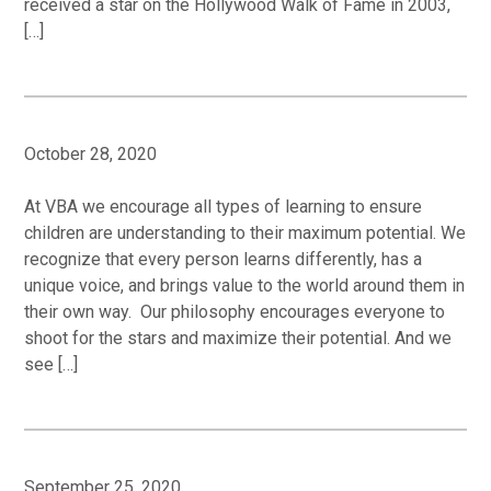
received a star on the Hollywood Walk of Fame in 2003,
[…]
October 28, 2020
At VBA we encourage all types of learning to ensure
children are understanding to their maximum potential. We
recognize that every person learns differently, has a
unique voice, and brings value to the world around them in
their own way. Our philosophy encourages everyone to
shoot for the stars and maximize their potential. And we
see […]
September 25, 2020