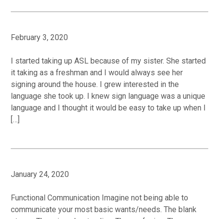
February 3, 2020
I started taking up ASL because of my sister. She started
it taking as a freshman and I would always see her
signing around the house. I grew interested in the
language she took up. I knew sign language was a unique
language and I thought it would be easy to take up when I
[…]
January 24, 2020
Functional Communication Imagine not being able to
communicate your most basic wants/needs. The blank