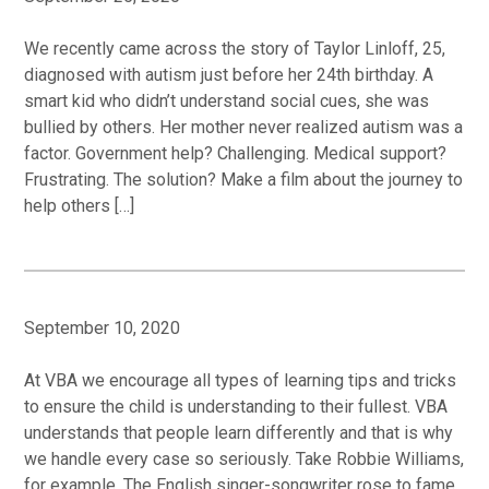
We recently came across the story of Taylor Linloff, 25,
diagnosed with autism just before her 24th birthday. A
smart kid who didn’t understand social cues, she was
bullied by others. Her mother never realized autism was a
factor. Government help? Challenging. Medical support?
Frustrating. The solution? Make a film about the journey to
help others […]
September 10, 2020
At VBA we encourage all types of learning tips and tricks
to ensure the child is understanding to their fullest. VBA
understands that people learn differently and that is why
we handle every case so seriously. Take Robbie Williams,
for example. The English singer-songwriter rose to fame