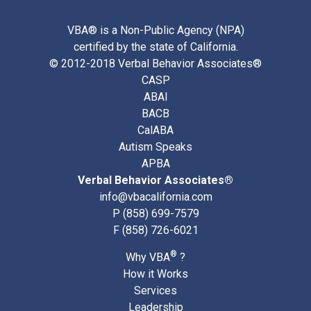
VBA® is a Non-Public Agency (NPA)
certified by the state of California.
© 2012-2018 Verbal Behavior Associates®
CASP
ABAI
BACB
CalABA
Autism Speaks
APBA
Verbal Behavior Associates®
info@vbacalifornia.com
P
(858) 699-7579
F (858) 726-6021
®
Why VBA
?
How it Works
Services
Leadership