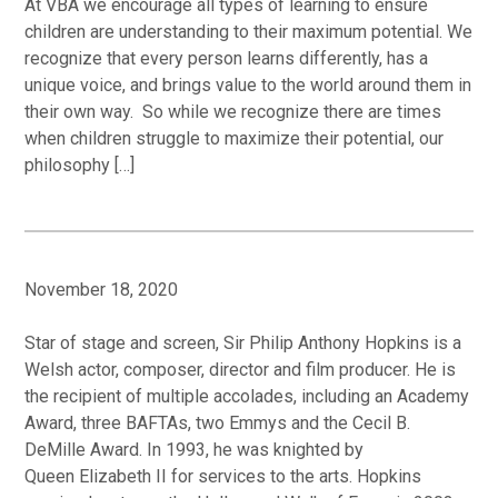
At VBA we encourage all types of learning to ensure
children are understanding to their maximum potential. We
recognize that every person learns differently, has a
unique voice, and brings value to the world around them in
their own way. So while we recognize there are times
when children struggle to maximize their potential, our
philosophy […]
November 18, 2020
Star of stage and screen, Sir Philip Anthony Hopkins is a
Welsh actor, composer, director and film producer. He is
the recipient of multiple accolades, including an Academy
Award, three BAFTAs, two Emmys and the Cecil B.
DeMille Award. In 1993, he was knighted by
Queen Elizabeth II for services to the arts. Hopkins