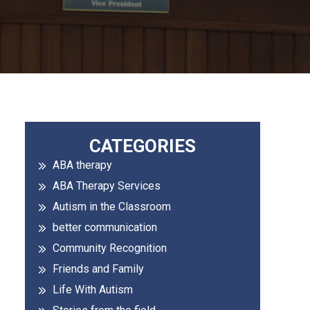
Primary
CATEGORIES
ABA therapy
Sidebar
ABA Therapy Services
Autism in the Classroom
better communication
Community Recognition
Friends and Family
Life With Autism