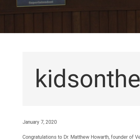
kidsonth
January 7, 2020
Congratulations to Dr. Matthew Howarth, founder of Ve