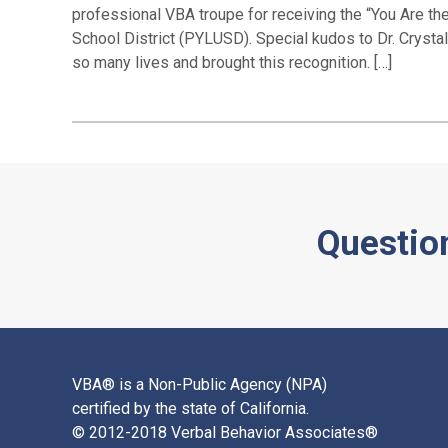
professional VBA troupe for receiving the “You Are t
School District (PYLUSD). Special kudos to Dr. Crysta
so many lives and brought this recognition. […]
Questio
VBA® is a Non-Public Agency (NPA)
certified by the state of California.
© 2012-2018 Verbal Behavior Associates®