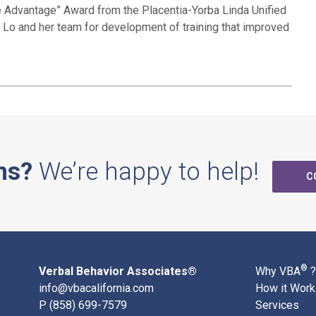
he Advantage” Award from the Placentia-Yorba Linda Unified
l Lo and her team for development of training that improved
ns?
We’re happy to help!
C
®
Verbal Behavior Associates®
Why VBA
?
info@vbacalifornia.com
How it Wor
P
(858) 699-7579
Services