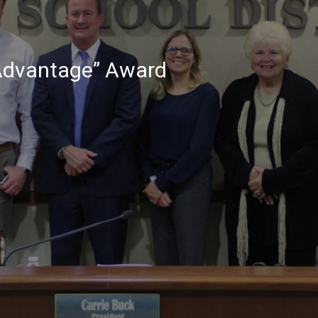
 Advantage” Award