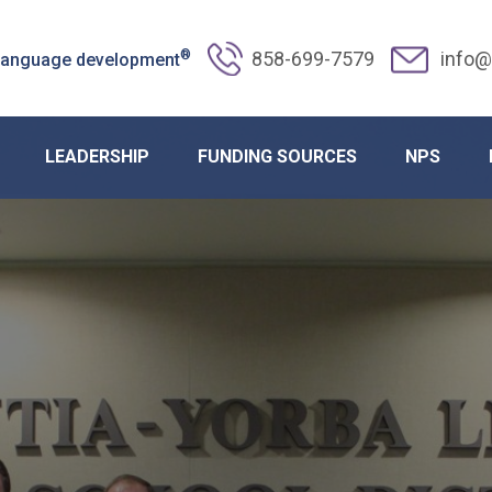
®
858-699-7579
info@
 language development
LEADERSHIP
FUNDING SOURCES
NPS