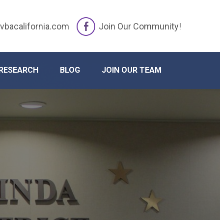
vbacalifornia.com
Join Our Community!
RESEARCH
BLOG
JOIN OUR TEAM