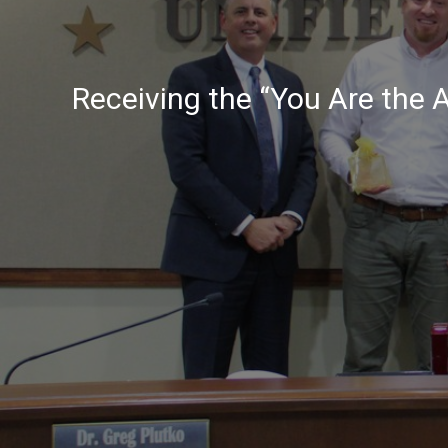
Receiving the “You Are the