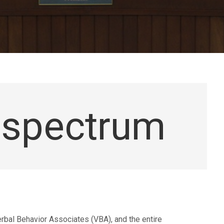
espectrum
rbal Behavior Associates (VBA), and the entire