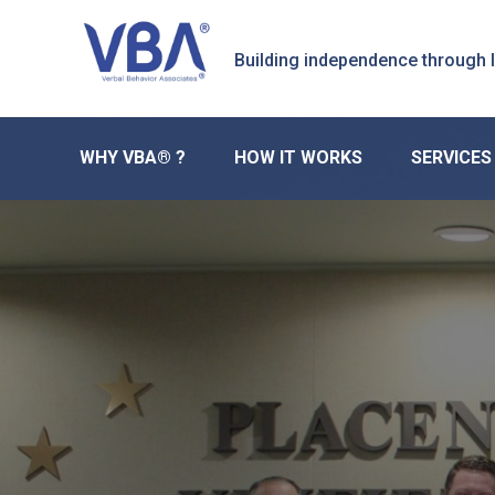
Skip
Skip
Skip
to
to
to
Building independence through
primary
main
primary
navigation
content
sidebar
WHY VBA® ?
HOW IT WORKS
SERVICES