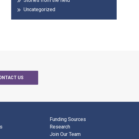
Stories from the field
Uncategorized
ONTACT US
Funding Sources
ks
Research
Join Our Team