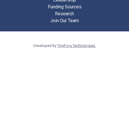
Funding Sources
Research
Join Our Team
Developed By
TinyFrog Technologies.