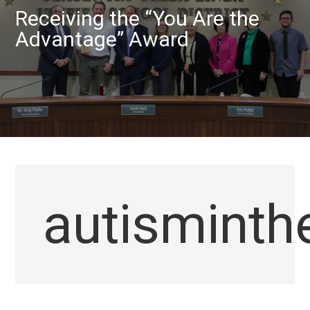
Receiving the “You Are the
Advantage” Award
autismint