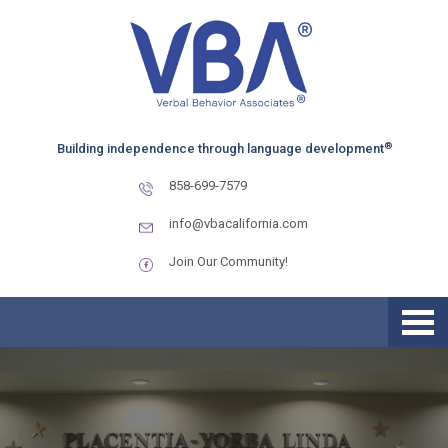
Skip
Skip
Skip
to
to
to
primary
main
primary
navigation
content
sidebar
®
Building independence through language development
858-699-7579
info@vbacalifornia.com
Join Our Community!