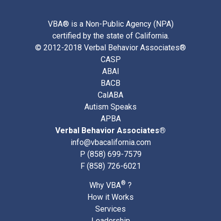
VBA® is a Non-Public Agency (NPA)
certified by the state of California.
© 2012-2018 Verbal Behavior Associates®
CASP
ABAI
BACB
CalABA
Autism Speaks
APBA
Verbal Behavior Associates®
info@vbacalifornia.com
P
(858) 699-7579
F (858) 726-6021
®
Why VBA
?
How it Works
Services
Leadership