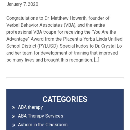
January 7, 2020
Congratulations to Dr. Matthew Howarth, founder of
Verbal Behavior Associates (VBA), and the entire
professional VBA troupe for receiving the “You Are the
Advantage” Award from the Placentia-Yorba Linda Unified
School District (PYLUSD). Special kudos to Dr. Crystal Lo
and her team for development of training that improved
so many lives and brought this recognition. […]
Primary
CATEGORIES
ABA therapy
Sidebar
ABA Therapy Services
Autism in the Classroom