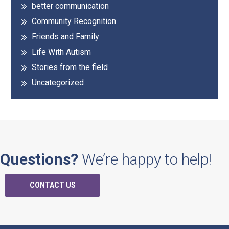
better communication
Community Recognition
Friends and Family
Life With Autism
Stories from the field
Uncategorized
Questions?
We’re happy to help!
CONTACT US