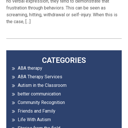
no verbal expression, they tend to demonstrate that
frustration through behaviors. This can be seen as
screaming, hitting, withdrawal or self-injury. When this is
the case, […]
Primary
CATEGORIES
ABA therapy
Sidebar
ABA Therapy Services
Autism in the Classroom
better communication
Community Recognition
Friends and Family
Life With Autism