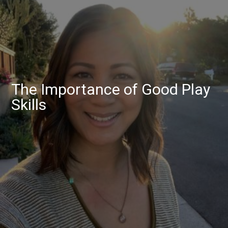
The Importance of Good Play
Skills