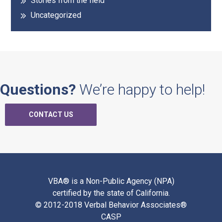
Stories from the field
Uncategorized
Questions?
We’re happy to help!
CONTACT US
VBA® is a Non-Public Agency (NPA)
certified by the state of California.
© 2012-2018 Verbal Behavior Associates®
CASP