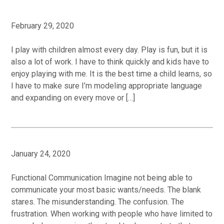
February 29, 2020
I play with children almost every day. Play is fun, but it is
also a lot of work. I have to think quickly and kids have to
enjoy playing with me. It is the best time a child learns, so
I have to make sure I’m modeling appropriate language
and expanding on every move or […]
January 24, 2020
Functional Communication Imagine not being able to
communicate your most basic wants/needs. The blank
stares. The misunderstanding. The confusion. The
frustration. When working with people who have limited to