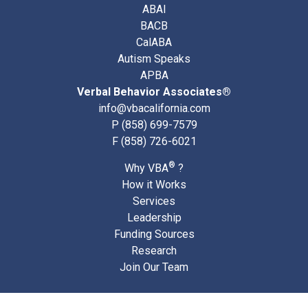
ABAI
BACB
CalABA
Autism Speaks
APBA
Verbal Behavior Associates®
info@vbacalifornia.com
P
(858) 699-7579
F (858) 726-6021
®
Why VBA
?
How it Works
Services
Leadership
Funding Sources
Research
Join Our Team