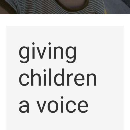
giving
children
a voice