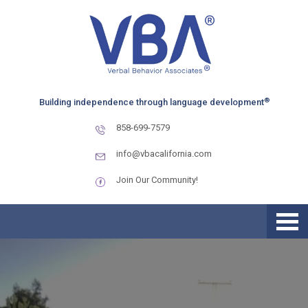
Skip
Skip
Skip
to
to
to
primary
main
primary
navigation
content
sidebar
®
Building independence through language development
858-699-7579
info@vbacalifornia.com
Join Our Community!