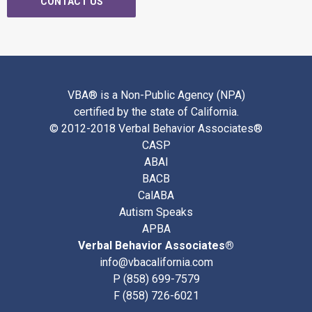
CONTACT US
VBA® is a Non-Public Agency (NPA)
certified by the state of California.
© 2012-2018 Verbal Behavior Associates®
CASP
ABAI
BACB
CalABA
Autism Speaks
APBA
Verbal Behavior Associates®
info@vbacalifornia.com
P
(858) 699-7579
F (858) 726-6021