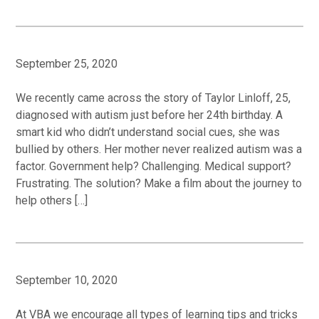
September 25, 2020
We recently came across the story of Taylor Linloff, 25,
diagnosed with autism just before her 24th birthday. A
smart kid who didn’t understand social cues, she was
bullied by others. Her mother never realized autism was a
factor. Government help? Challenging. Medical support?
Frustrating. The solution? Make a film about the journey to
help others […]
September 10, 2020
At VBA we encourage all types of learning tips and tricks