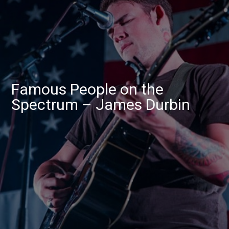
Famous People on the
Spectrum – James Durbin