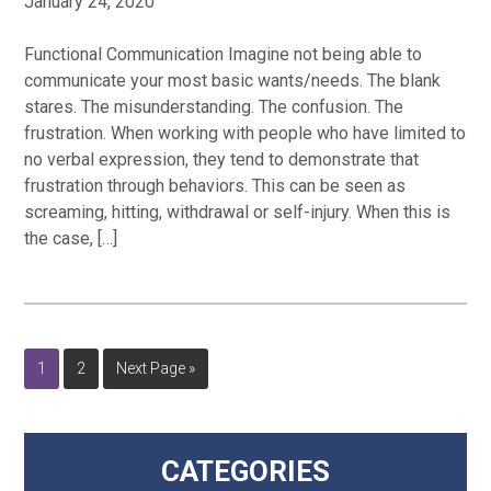
January 24, 2020
Functional Communication Imagine not being able to
communicate your most basic wants/needs. The blank
stares. The misunderstanding. The confusion. The
frustration. When working with people who have limited to
no verbal expression, they tend to demonstrate that
frustration through behaviors. This can be seen as
screaming, hitting, withdrawal or self-injury. When this is
the case, […]
Page
Page
Go
1
2
Next Page »
to
Primary
CATEGORIES