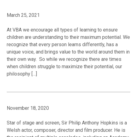
March 25, 2021
At VBA we encourage all types of learning to ensure
children are understanding to their maximum potential. We
recognize that every person learns differently, has a
unique voice, and brings value to the world around them in
their own way. So while we recognize there are times
when children struggle to maximize their potential, our
philosophy […]
November 18, 2020
Star of stage and screen, Sir Philip Anthony Hopkins is a
Welsh actor, composer, director and film producer. He is