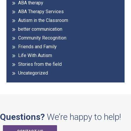
ABA therapy
Sidebar
ABA Therapy Services
Autism in the Classroom
better communication
Community Recognition
Friends and Family
Life With Autism
Stories from the field
Uncategorized
Questions?
We’re happy to help!