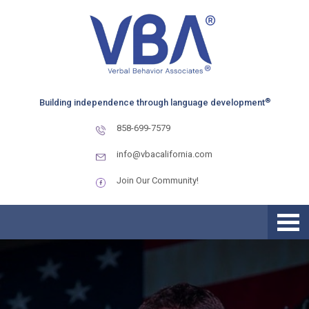
Skip
Skip
Skip
to
to
to
primary
main
primary
navigation
content
sidebar
®
Building independence through language development
858-699-7579
info@vbacalifornia.com
Join Our Community!