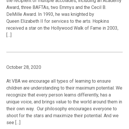
the recipient of multiple accolades, including an Academy
Award, three BAFTAs, two Emmys and the Cecil B.
DeMille Award. In 1993, he was knighted by
Queen Elizabeth II for services to the arts. Hopkins
received a star on the Hollywood Walk of Fame in 2003,
[…]
October 28, 2020
At VBA we encourage all types of learning to ensure
children are understanding to their maximum potential. We
recognize that every person learns differently, has a
unique voice, and brings value to the world around them in
their own way. Our philosophy encourages everyone to
shoot for the stars and maximize their potential. And we
see […]