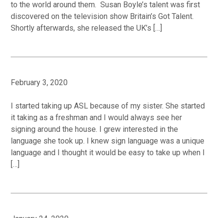
to the world around them. Susan Boyle’s talent was first
discovered on the television show Britain’s Got Talent.
Shortly afterwards, she released the UK’s […]
February 3, 2020
I started taking up ASL because of my sister. She started
it taking as a freshman and I would always see her
signing around the house. I grew interested in the
language she took up. I knew sign language was a unique
language and I thought it would be easy to take up when I
[…]