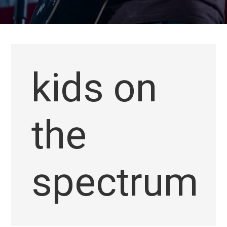
kids on
the
spectrum