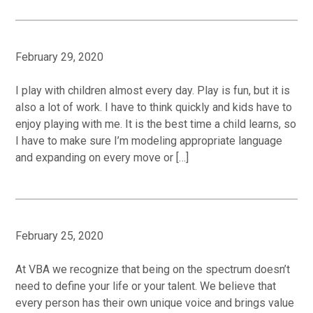
February 29, 2020
I play with children almost every day. Play is fun, but it is
also a lot of work. I have to think quickly and kids have to
enjoy playing with me. It is the best time a child learns, so
I have to make sure I’m modeling appropriate language
and expanding on every move or […]
February 25, 2020
At VBA we recognize that being on the spectrum doesn’t
need to define your life or your talent. We believe that
every person has their own unique voice and brings value