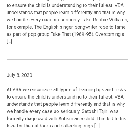
to ensure the child is understanding to their fullest. VBA
understands that people learn differently and that is why
we handle every case so seriously. Take Robbie Williams,
for example. The English singer-songwriter rose to fame
as part of pop group Take That (1989-95). Overcoming a
[…]
July 8, 2020
At VBA we encourage all types of learning tips and tricks
to ensure the child is understanding to their fullest. VBA
understands that people learn differently and that is why
we handle every case so seriously. Satoshi Tajiri was
formally diagnosed with Autism as a child. This led to his
love for the outdoors and collecting bugs […]