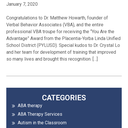
January 7, 2020
Congratulations to Dr. Matthew Howarth, founder of
Verbal Behavior Associates (VBA), and the entire
professional VBA troupe for receiving the “You Are the
Advantage” Award from the Placentia-Yorba Linda Unified
School District (PYLUSD). Special kudos to Dr. Crystal Lo
and her team for development of training that improved
so many lives and brought this recognition. […]
Primary
CATEGORIES
ABA therapy
Sidebar
ABA Therapy Services
Autism in the Classroom