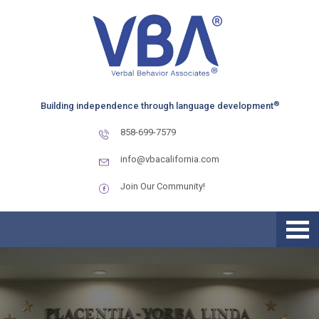
Skip
Skip
Skip
to
to
to
primary
main
primary
navigation
content
sidebar
®
Building independence through language development
858-699-7579
info@vbacalifornia.com
Join Our Community!