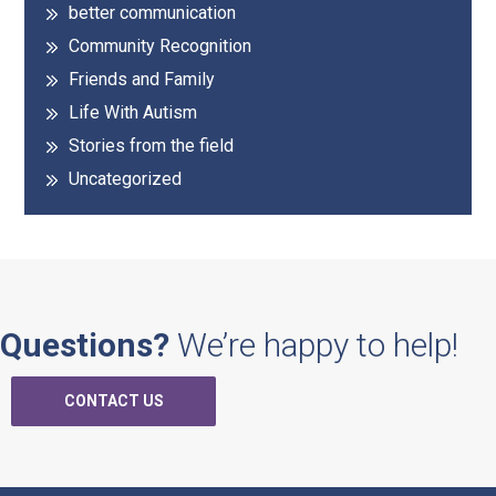
better communication
Community Recognition
Friends and Family
Life With Autism
Stories from the field
Uncategorized
Questions?
We’re happy to help!
CONTACT US