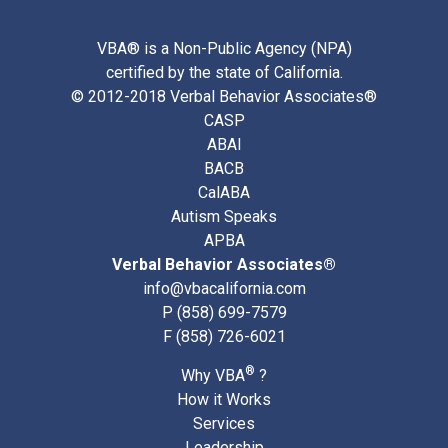
VBA® is a Non-Public Agency (NPA)
certified by the state of California.
© 2012-2018 Verbal Behavior Associates®
CASP
ABAI
BACB
CalABA
Autism Speaks
APBA
Verbal Behavior Associates®
info@vbacalifornia.com
P
(858) 699-7579
F (858) 726-6021
®
Why VBA
?
How it Works
Services
Leadership