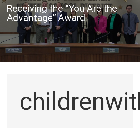
Receiving the “You Are the
Advantage” Award
childrenwi