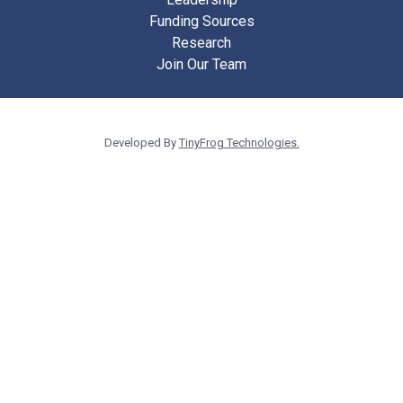
Funding Sources
Research
Join Our Team
Developed By
TinyFrog Technologies.