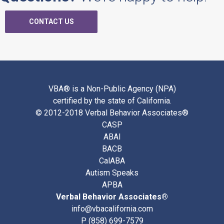
CONTACT US
VBA® is a Non-Public Agency (NPA)
certified by the state of California.
© 2012-2018 Verbal Behavior Associates®
CASP
ABAI
BACB
CalABA
Autism Speaks
APBA
Verbal Behavior Associates®
info@vbacalifornia.com
P
(858) 699-7579