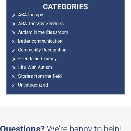
Primary
CATEGORIES
ABA therapy
Sidebar
ABA Therapy Services
Autism in the Classroom
better communication
Community Recognition
Friends and Family
Life With Autism
Stories from the field
Uncategorized
Questions?
We’re happy to help!