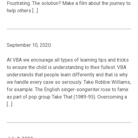
Frustrating. The solution? Make a film about the journey to
help others […]
September 10, 2020
At VBA we encourage all types of learning tips and tricks
to ensure the child is understanding to their fullest. VBA
understands that people learn differently and that is why
we handle every case so seriously. Take Robbie Williams,
for example. The English singer-songwriter rose to fame
as part of pop group Take That (1989-95). Overcoming a
[…]