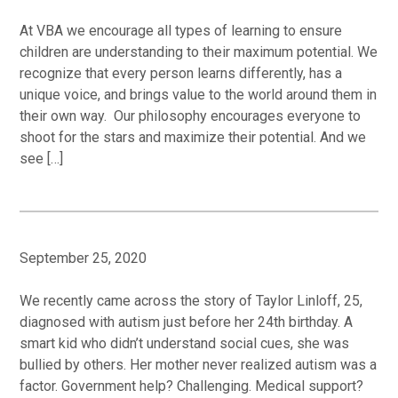
At VBA we encourage all types of learning to ensure
children are understanding to their maximum potential. We
recognize that every person learns differently, has a
unique voice, and brings value to the world around them in
their own way. Our philosophy encourages everyone to
shoot for the stars and maximize their potential. And we
see […]
September 25, 2020
We recently came across the story of Taylor Linloff, 25,
diagnosed with autism just before her 24th birthday. A
smart kid who didn’t understand social cues, she was
bullied by others. Her mother never realized autism was a
factor. Government help? Challenging. Medical support?