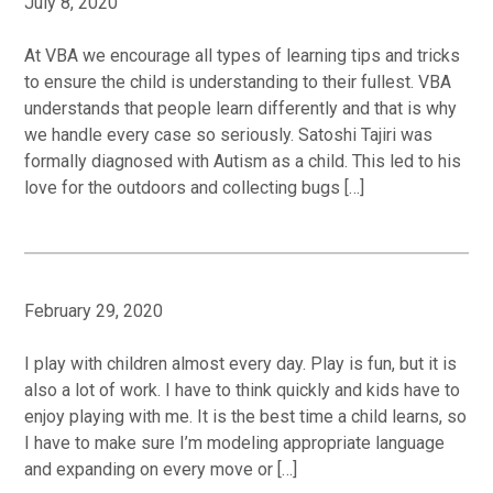
July 8, 2020
At VBA we encourage all types of learning tips and tricks
to ensure the child is understanding to their fullest. VBA
understands that people learn differently and that is why
we handle every case so seriously. Satoshi Tajiri was
formally diagnosed with Autism as a child. This led to his
love for the outdoors and collecting bugs […]
February 29, 2020
I play with children almost every day. Play is fun, but it is
also a lot of work. I have to think quickly and kids have to
enjoy playing with me. It is the best time a child learns, so
I have to make sure I’m modeling appropriate language
and expanding on every move or […]