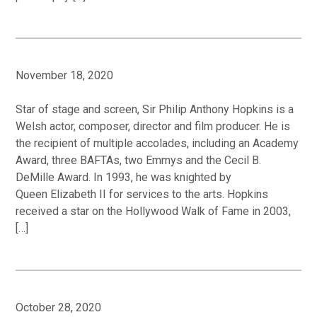
November 18, 2020
Star of stage and screen, Sir Philip Anthony Hopkins is a
Welsh actor, composer, director and film producer. He is
the recipient of multiple accolades, including an Academy
Award, three BAFTAs, two Emmys and the Cecil B.
DeMille Award. In 1993, he was knighted by
Queen Elizabeth II for services to the arts. Hopkins
received a star on the Hollywood Walk of Fame in 2003,
[…]
October 28, 2020