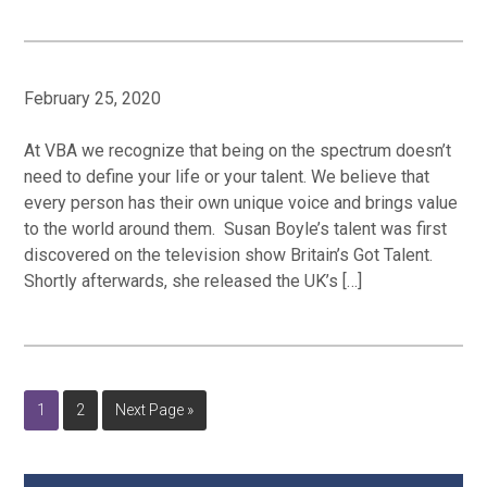
February 25, 2020
At VBA we recognize that being on the spectrum doesn’t
need to define your life or your talent. We believe that
every person has their own unique voice and brings value
to the world around them. Susan Boyle’s talent was first
discovered on the television show Britain’s Got Talent.
Shortly afterwards, she released the UK’s […]
Page
Page
Go
1
2
Next Page »
to