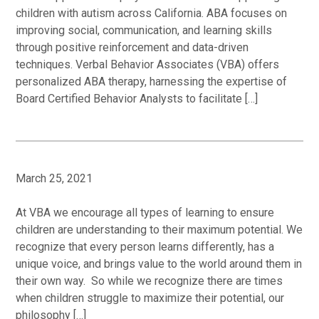
children with autism across California. ABA focuses on
improving social, communication, and learning skills
through positive reinforcement and data-driven
techniques. Verbal Behavior Associates (VBA) offers
personalized ABA therapy, harnessing the expertise of
Board Certified Behavior Analysts to facilitate […]
March 25, 2021
At VBA we encourage all types of learning to ensure
children are understanding to their maximum potential. We
recognize that every person learns differently, has a
unique voice, and brings value to the world around them in
their own way. So while we recognize there are times
when children struggle to maximize their potential, our
philosophy […]