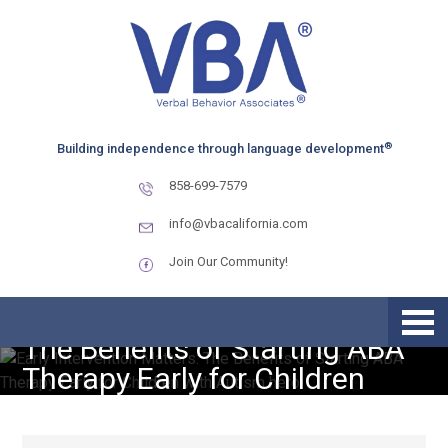
Skip
Skip
Skip
to
to
to
primary
main
primary
navigation
content
sidebar
®
Building independence through language development
858-699-7579
info@vbacalifornia.com
Join Our Community!
Early Intervention Matters:
The Benefits of Starting ABA
Therapy Early for Children
with Autism