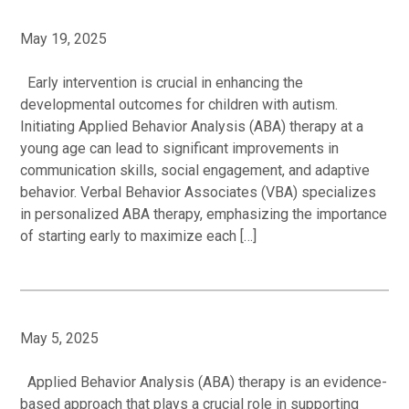
May 19, 2025
Early intervention is crucial in enhancing the
developmental outcomes for children with autism.
Initiating Applied Behavior Analysis (ABA) therapy at a
young age can lead to significant improvements in
communication skills, social engagement, and adaptive
behavior. Verbal Behavior Associates (VBA) specializes
in personalized ABA therapy, emphasizing the importance
of starting early to maximize each […]
May 5, 2025
Applied Behavior Analysis (ABA) therapy is an evidence-
based approach that plays a crucial role in supporting