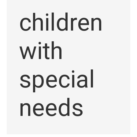
children
with
special
needs