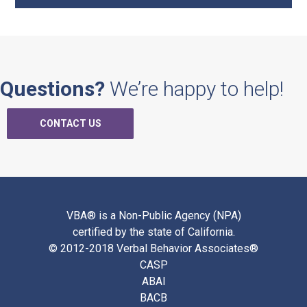
Questions?
We’re happy to help!
CONTACT US
VBA® is a Non-Public Agency (NPA)
certified by the state of California.
© 2012-2018 Verbal Behavior Associates®
CASP
ABAI
BACB