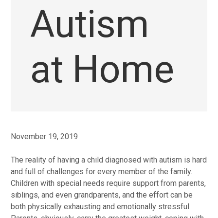
Autism
at Home
November 19, 2019
The reality of having a child diagnosed with autism is hard
and full of challenges for every member of the family.
Children with special needs require support from parents,
siblings, and even grandparents, and the effort can be
both physically exhausting and emotionally stressful.