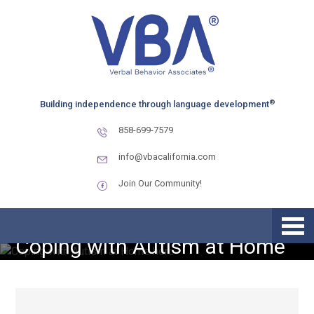
Skip
Skip
Skip
to
to
to
primary
main
primary
navigation
content
sidebar
®
Building independence through language development
858-699-7579
info@vbacalifornia.com
Join Our Community!
Coping with Autism at Home