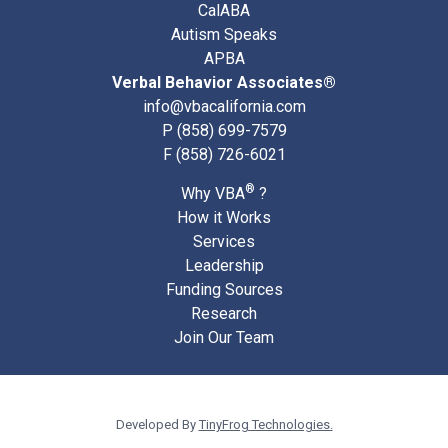
CalABA
Autism Speaks
APBA
Verbal Behavior Associates®
info@vbacalifornia.com
P
(858) 699-7579
F (858) 726-6021
®
Why VBA
?
How it Works
Services
Leadership
Funding Sources
Research
Join Our Team
Developed By
TinyFrog Technologies.