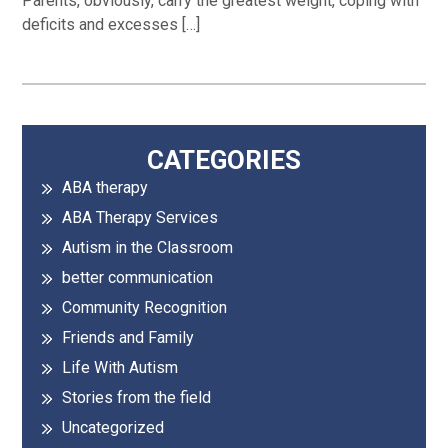
Parents, obviously, carry the greatest weight, coping with
deficits and excesses […]
Primary
CATEGORIES
ABA therapy
Sidebar
ABA Therapy Services
Autism in the Classroom
better communication
Community Recognition
Friends and Family
Life With Autism
Stories from the field
Uncategorized