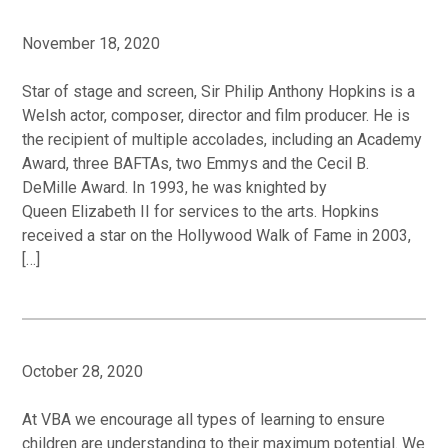
November 18, 2020
Star of stage and screen, Sir Philip Anthony Hopkins is a
Welsh actor, composer, director and film producer. He is
the recipient of multiple accolades, including an Academy
Award, three BAFTAs, two Emmys and the Cecil B.
DeMille Award. In 1993, he was knighted by
Queen Elizabeth II for services to the arts. Hopkins
received a star on the Hollywood Walk of Fame in 2003,
[…]
October 28, 2020
At VBA we encourage all types of learning to ensure
children are understanding to their maximum potential. We