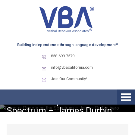
Skip
Skip
Skip
to
to
to
primary
main
primary
navigation
content
sidebar
®
Building independence through language development
858-699-7579
info@vbacalifornia.com
Join Our Community!
Famous People on the
Spectrum – James Durbin