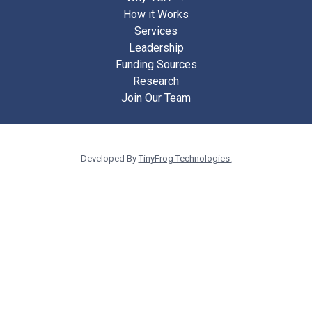
How it Works
Services
Leadership
Funding Sources
Research
Join Our Team
Developed By
TinyFrog Technologies.