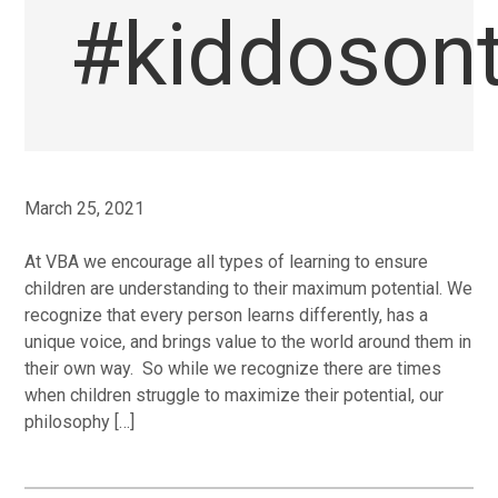
#kiddoson
March 25, 2021
At VBA we encourage all types of learning to ensure
children are understanding to their maximum potential. We
recognize that every person learns differently, has a
unique voice, and brings value to the world around them in
their own way. So while we recognize there are times
when children struggle to maximize their potential, our
philosophy […]