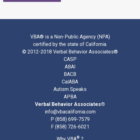
VBA® is a Non-Public Agency (NPA)
certified by the state of California.
© 2012-2018 Verbal Behavior Associates®
CASP
ABAI
BACB
CalABA
Autism Speaks
APBA
Verbal Behavior Associates®
info@vbacalifornia.com
P
(858) 699-7579
F (858) 726-6021
®
Why VBA
?