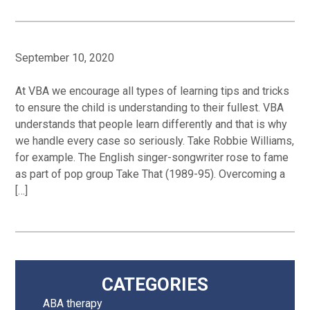
September 10, 2020
At VBA we encourage all types of learning tips and tricks
to ensure the child is understanding to their fullest. VBA
understands that people learn differently and that is why
we handle every case so seriously. Take Robbie Williams,
for example. The English singer-songwriter rose to fame
as part of pop group Take That (1989-95). Overcoming a
[…]
Primary
CATEGORIES
ABA therapy