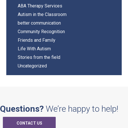
Sidebar
ABA Therapy Services
Autism in the Classroom
better communication
Community Recognition
Friends and Family
Life With Autism
Stories from the field
Uncategorized
Questions?
We’re happy to help!
CONTACT US