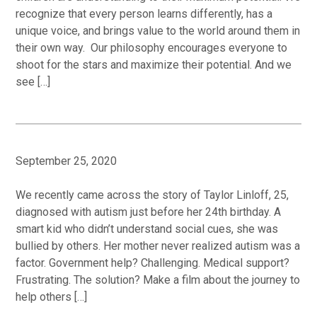
recognize that every person learns differently, has a
unique voice, and brings value to the world around them in
their own way. Our philosophy encourages everyone to
shoot for the stars and maximize their potential. And we
see […]
September 25, 2020
We recently came across the story of Taylor Linloff, 25,
diagnosed with autism just before her 24th birthday. A
smart kid who didn’t understand social cues, she was
bullied by others. Her mother never realized autism was a
factor. Government help? Challenging. Medical support?
Frustrating. The solution? Make a film about the journey to
help others […]