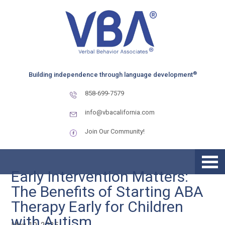
Skip
Skip
to
to
primary
main
navigation
content
®
Building independence through language development
858-699-7579
info@vbacalifornia.com
Join Our Community!
Early Intervention Matters:
The Benefits of Starting ABA
Therapy Early for Children
with Autism