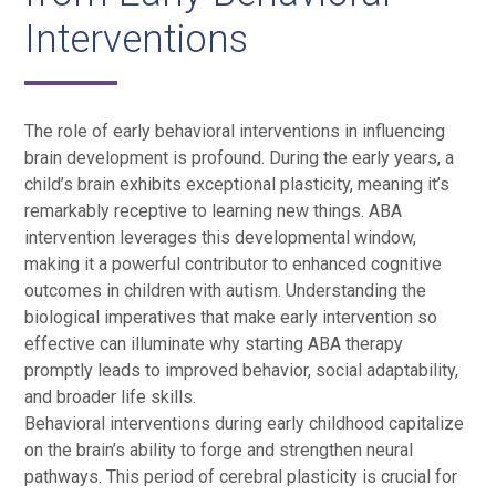
Interventions
The role of early behavioral interventions in influencing
brain development is profound. During the early years, a
child’s brain exhibits exceptional plasticity, meaning it’s
remarkably receptive to learning new things. ABA
intervention leverages this developmental window,
making it a powerful contributor to enhanced cognitive
outcomes in children with autism. Understanding the
biological imperatives that make early intervention so
effective can illuminate why starting ABA therapy
promptly leads to improved behavior, social adaptability,
and broader life skills.
Behavioral interventions during early childhood capitalize
on the brain’s ability to forge and strengthen neural
pathways. This period of cerebral plasticity is crucial for