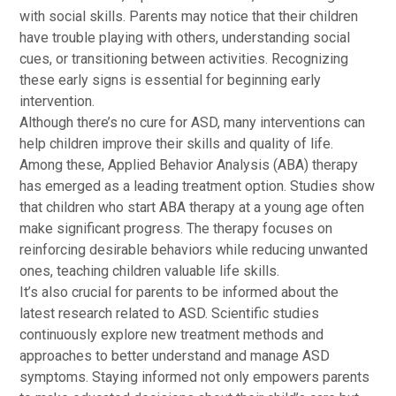
with social skills. Parents may notice that their children
have trouble playing with others, understanding social
cues, or transitioning between activities. Recognizing
these early signs is essential for beginning early
intervention.
Although there’s no cure for ASD, many interventions can
help children improve their skills and quality of life.
Among these, Applied Behavior Analysis (ABA) therapy
has emerged as a leading treatment option. Studies show
that children who start ABA therapy at a young age often
make significant progress. The therapy focuses on
reinforcing desirable behaviors while reducing unwanted
ones, teaching children valuable life skills.
It’s also crucial for parents to be informed about the
latest research related to ASD. Scientific studies
continuously explore new treatment methods and
approaches to better understand and manage ASD
symptoms. Staying informed not only empowers parents