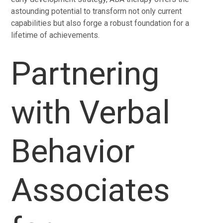
astounding potential to transform not only current
capabilities but also forge a robust foundation for a
lifetime of achievements.
Partnering
with Verbal
Behavior
Associates