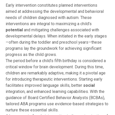
Early intervention constitutes planned interventions
aimed at addressing the developmental and behavioral
needs of children diagnosed with autism. These
interventions are integral to maximizing a child’s
potential
and mitigating challenges associated with
developmental delays. When initiated in the early stages
—often during the toddler and preschool years—these
programs lay the groundwork for achieving significant
progress as the child grows.
The period before a child’s fifth birthday is considered a
critical window for brain development. During this time,
children are remarkably adaptive, making it a pivotal age
for introducing therapeutic interventions. Starting early
facilitates improved language skills, better
social
integration, and enhanced learning capabilities. With the
guidance of Board Certified Behavior Analysts (BCBAs),
tailored ABA programs use evidence-based strategies to
nurture these essential skills.