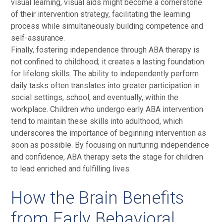
visual learning, visual aids might become a cornerstone
of their intervention strategy, facilitating the learning
process while simultaneously building competence and
self-assurance.
Finally, fostering independence through ABA therapy is
not confined to childhood; it creates a lasting foundation
for lifelong skills. The ability to independently perform
daily tasks often translates into greater participation in
social settings, school, and eventually, within the
workplace. Children who undergo early ABA intervention
tend to maintain these skills into adulthood, which
underscores the importance of beginning intervention as
soon as possible. By focusing on nurturing independence
and confidence, ABA therapy sets the stage for children
to lead enriched and fulfilling lives.
How the Brain Benefits
from Early Behavioral