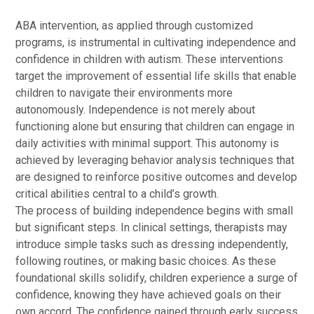
ABA intervention, as applied through customized
programs, is instrumental in cultivating independence and
confidence in children with autism. These interventions
target the improvement of essential life skills that enable
children to navigate their environments more
autonomously. Independence is not merely about
functioning alone but ensuring that children can engage in
daily activities with minimal support. This autonomy is
achieved by leveraging behavior analysis techniques that
are designed to reinforce positive outcomes and develop
critical abilities central to a child’s growth.
The process of building independence begins with small
but significant steps. In clinical settings, therapists may
introduce simple tasks such as dressing independently,
following routines, or making basic choices. As these
foundational skills solidify, children experience a surge of
confidence, knowing they have achieved goals on their
own accord. The confidence gained through early success