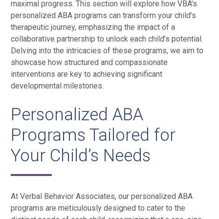
maximal progress. This section will explore how VBA’s
personalized ABA programs can transform your child’s
therapeutic journey, emphasizing the impact of a
collaborative partnership to unlock each child’s potential.
Delving into the intricacies of these programs, we aim to
showcase how structured and compassionate
interventions are key to achieving significant
developmental milestones.
Personalized ABA
Programs Tailored for
Your Child’s Needs
At Verbal Behavior Associates, our personalized ABA
programs are meticulously designed to cater to the