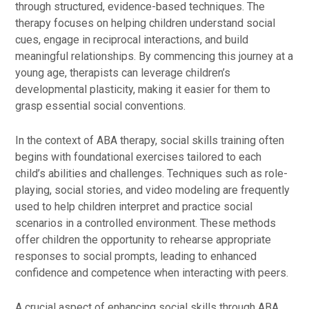
through structured, evidence-based techniques. The
therapy focuses on helping children understand social
cues, engage in reciprocal interactions, and build
meaningful relationships. By commencing this journey at a
young age, therapists can leverage children’s
developmental plasticity, making it easier for them to
grasp essential social conventions.
In the context of ABA therapy, social skills training often
begins with foundational exercises tailored to each
child’s abilities and challenges. Techniques such as role-
playing, social stories, and video modeling are frequently
used to help children interpret and practice social
scenarios in a controlled environment. These methods
offer children the opportunity to rehearse appropriate
responses to social prompts, leading to enhanced
confidence and competence when interacting with peers.
A crucial aspect of enhancing social skills through ABA