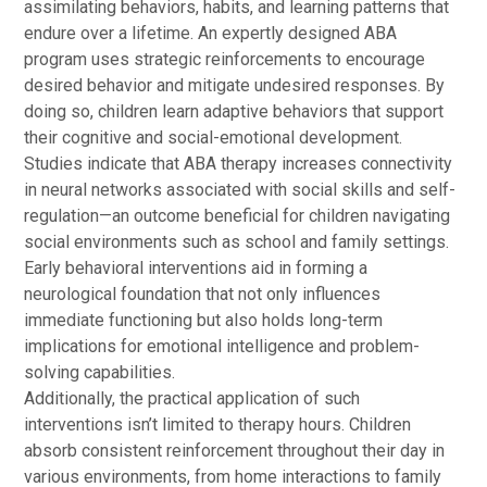
assimilating behaviors, habits, and learning patterns that
endure over a lifetime. An expertly designed ABA
program uses strategic reinforcements to encourage
desired behavior and mitigate undesired responses. By
doing so, children learn adaptive behaviors that support
their cognitive and social-emotional development.
Studies indicate that ABA therapy increases connectivity
in neural networks associated with social skills and self-
regulation—an outcome beneficial for children navigating
social environments such as school and family settings.
Early behavioral interventions aid in forming a
neurological foundation that not only influences
immediate functioning but also holds long-term
implications for emotional intelligence and problem-
solving capabilities.
Additionally, the practical application of such
interventions isn’t limited to therapy hours. Children
absorb consistent reinforcement throughout their day in
various environments, from home interactions to family