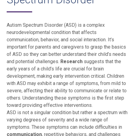
Autism Spectrum Disorder (ASD) is a complex
neurodevelopmental condition that affects
communication, behavior, and social interaction. It’s
important for parents and caregivers to grasp the basics
of ASD so they can better understand their child’s needs
and potential challenges.
Research
suggests that the
early years of a child’s life are crucial for brain
development, making early intervention critical. Children
with ASD may exhibit a range of symptoms, from mild to
severe, affecting their ability to communicate or relate to
others. Understanding these symptoms is the first step
toward providing effective interventions.
ASD is not a singular condition but rather a spectrum with
varying degrees of severity and a wide range of
symptoms. These symptoms can include difficulties in
communication
, repetitive behaviors, and challenges