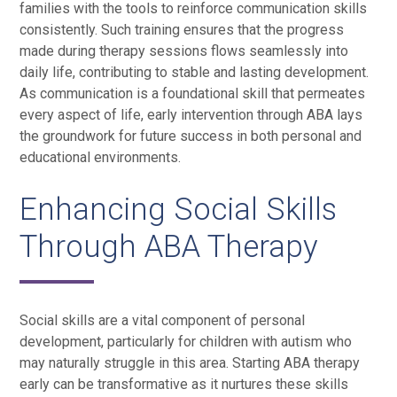
families with the tools to reinforce communication skills
consistently. Such training ensures that the progress
made during therapy sessions flows seamlessly into
daily life, contributing to stable and lasting development.
As communication is a foundational skill that permeates
every aspect of life, early intervention through ABA lays
the groundwork for future success in both personal and
educational environments.
Enhancing Social Skills
Through ABA Therapy
Social skills are a vital component of personal
development, particularly for children with autism who
may naturally struggle in this area. Starting ABA therapy
early can be transformative as it nurtures these skills