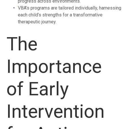
progress across environments.
VBA’s programs are tailored individually, harnessing
each child’s strengths for a transformative
therapeutic journey.
The
Importance
of Early
Intervention