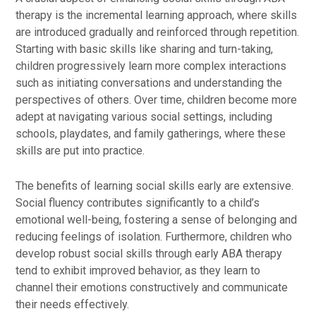
therapy is the incremental learning approach, where skills
are introduced gradually and reinforced through repetition.
Starting with basic skills like sharing and turn-taking,
children progressively learn more complex interactions
such as initiating conversations and understanding the
perspectives of others. Over time, children become more
adept at navigating various social settings, including
schools, playdates, and family gatherings, where these
skills are put into practice.
The benefits of learning social skills early are extensive.
Social fluency contributes significantly to a child’s
emotional well-being, fostering a sense of belonging and
reducing feelings of isolation. Furthermore, children who
develop robust social skills through early ABA therapy
tend to exhibit improved behavior, as they learn to
channel their emotions constructively and communicate
their needs effectively.