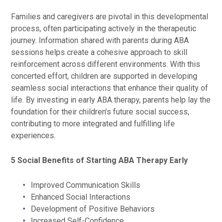
Families and caregivers are pivotal in this developmental
process, often participating actively in the therapeutic
journey. Information shared with parents during ABA
sessions helps create a cohesive approach to skill
reinforcement across different environments. With this
concerted effort, children are supported in developing
seamless social interactions that enhance their quality of
life. By investing in early ABA therapy, parents help lay the
foundation for their children’s future social success,
contributing to more integrated and fulfilling life
experiences.
5 Social Benefits of Starting ABA Therapy Early
Improved Communication Skills
Enhanced Social Interactions
Development of Positive Behaviors
Increased Self-Confidence