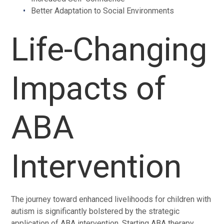
Better Adaptation to Social Environments
Life-Changing
Impacts of
ABA
Intervention
The journey toward enhanced livelihoods for children with
autism is significantly bolstered by the strategic
application of ABA intervention. Starting ABA therapy