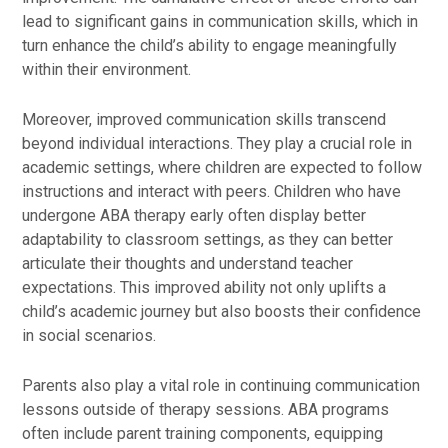
lead to significant gains in communication skills, which in
turn enhance the child’s ability to engage meaningfully
within their environment.
Moreover, improved communication skills transcend
beyond individual interactions. They play a crucial role in
academic settings, where children are expected to follow
instructions and interact with peers. Children who have
undergone ABA therapy early often display better
adaptability to classroom settings, as they can better
articulate their thoughts and understand teacher
expectations. This improved ability not only uplifts a
child’s academic journey but also boosts their confidence
in social scenarios.
Parents also play a vital role in continuing communication
lessons outside of therapy sessions. ABA programs
often include parent training components, equipping