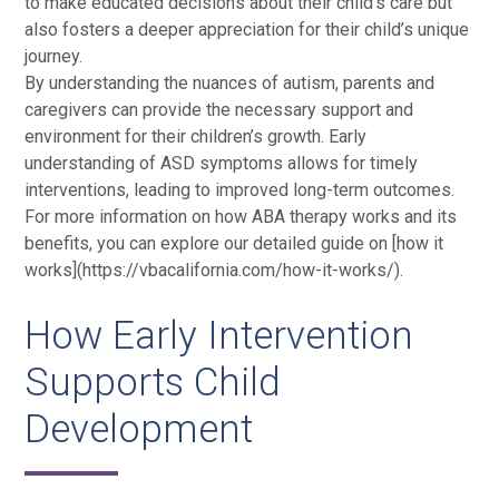
to make educated decisions about their child’s care but
also fosters a deeper appreciation for their child’s unique
journey.
By understanding the nuances of autism, parents and
caregivers can provide the necessary support and
environment for their children’s growth. Early
understanding of ASD symptoms allows for timely
interventions, leading to improved long-term outcomes.
For more information on how ABA therapy works and its
benefits, you can explore our detailed guide on [how it
works](https://vbacalifornia.com/how-it-works/).
How Early Intervention
Supports Child
Development