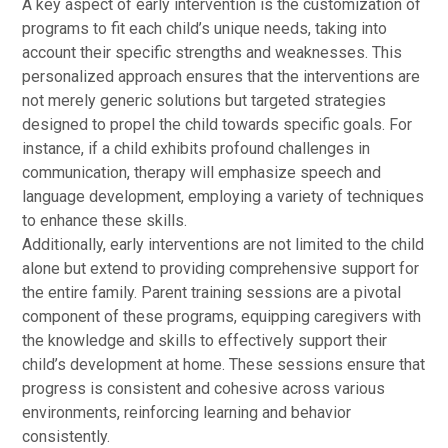
A key aspect of early intervention is the customization of
programs to fit each child’s unique needs, taking into
account their specific strengths and weaknesses. This
personalized approach ensures that the interventions are
not merely generic solutions but targeted strategies
designed to propel the child towards specific goals. For
instance, if a child exhibits profound challenges in
communication, therapy will emphasize speech and
language development, employing a variety of techniques
to enhance these skills.
Additionally, early interventions are not limited to the child
alone but extend to providing comprehensive support for
the entire family. Parent training sessions are a pivotal
component of these programs, equipping caregivers with
the knowledge and skills to effectively support their
child’s development at home. These sessions ensure that
progress is consistent and cohesive across various
environments, reinforcing learning and behavior
consistently.