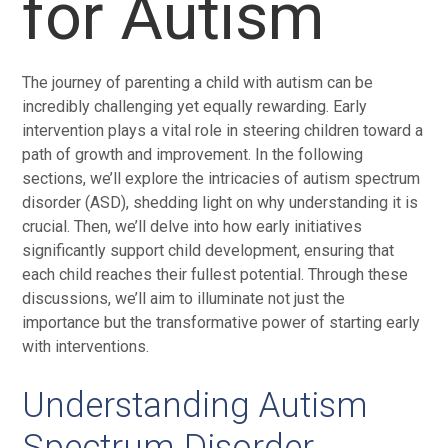
for Autism
The journey of parenting a child with autism can be
incredibly challenging yet equally rewarding. Early
intervention plays a vital role in steering children toward a
path of growth and improvement. In the following
sections, we’ll explore the intricacies of autism spectrum
disorder (ASD), shedding light on why understanding it is
crucial. Then, we’ll delve into how early initiatives
significantly support child development, ensuring that
each child reaches their fullest potential. Through these
discussions, we’ll aim to illuminate not just the
importance but the transformative power of starting early
with interventions.
Understanding Autism
Spectrum Disorder