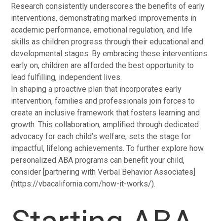
Research consistently underscores the benefits of early
interventions, demonstrating marked improvements in
academic performance, emotional regulation, and life
skills as children progress through their educational and
developmental stages. By embracing these interventions
early on, children are afforded the best opportunity to
lead fulfilling, independent lives.
In shaping a proactive plan that incorporates early
intervention, families and professionals join forces to
create an inclusive framework that fosters learning and
growth. This collaboration, amplified through dedicated
advocacy for each child’s welfare, sets the stage for
impactful, lifelong achievements. To further explore how
personalized ABA programs can benefit your child,
consider [partnering with Verbal Behavior Associates]
(https://vbacalifornia.com/how-it-works/).