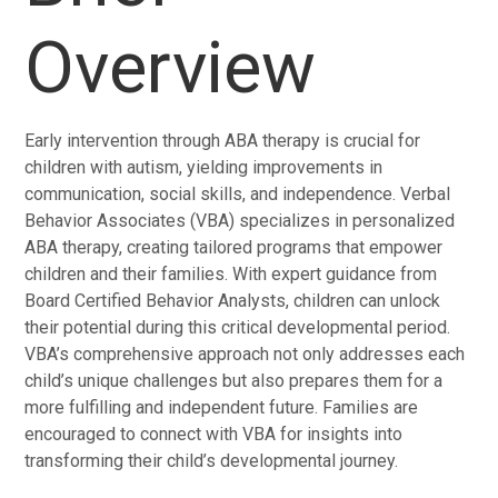
Overview
Early intervention through ABA therapy is crucial for
children with autism, yielding improvements in
communication, social skills, and independence. Verbal
Behavior Associates (VBA) specializes in personalized
ABA therapy, creating tailored programs that empower
children and their families. With expert guidance from
Board Certified Behavior Analysts, children can unlock
their potential during this critical developmental period.
VBA’s comprehensive approach not only addresses each
child’s unique challenges but also prepares them for a
more fulfilling and independent future. Families are
encouraged to connect with VBA for insights into
transforming their child’s developmental journey.