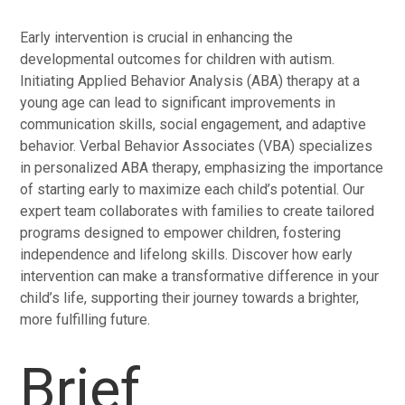
Early intervention is crucial in enhancing the
developmental outcomes for children with autism.
Initiating Applied Behavior Analysis (ABA) therapy at a
young age can lead to significant improvements in
communication skills, social engagement, and adaptive
behavior. Verbal Behavior Associates (VBA) specializes
in personalized ABA therapy, emphasizing the importance
of starting early to maximize each child’s potential. Our
expert team collaborates with families to create tailored
programs designed to empower children, fostering
independence and lifelong skills. Discover how early
intervention can make a transformative difference in your
child’s life, supporting their journey towards a brighter,
more fulfilling future.
Brief