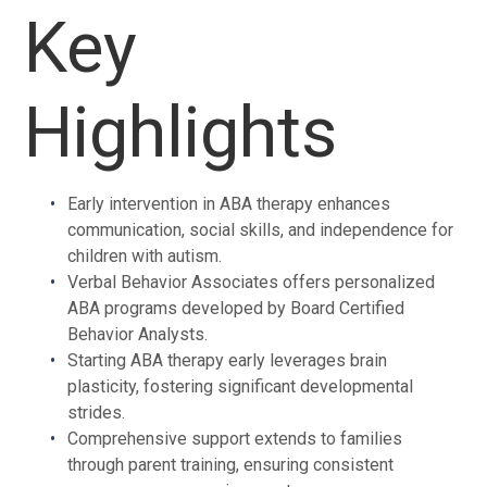
Key
Highlights
Early intervention in ABA therapy enhances
communication, social skills, and independence for
children with autism.
Verbal Behavior Associates offers personalized
ABA programs developed by Board Certified
Behavior Analysts.
Starting ABA therapy early leverages brain
plasticity, fostering significant developmental
strides.
Comprehensive support extends to families
through parent training, ensuring consistent