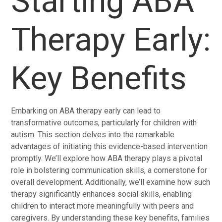
Starting ABA
Therapy Early:
Key Benefits
Embarking on ABA therapy early can lead to
transformative outcomes, particularly for children with
autism. This section delves into the remarkable
advantages of initiating this evidence-based intervention
promptly. We’ll explore how ABA therapy plays a pivotal
role in bolstering communication skills, a cornerstone for
overall development. Additionally, we’ll examine how such
therapy significantly enhances social skills, enabling
children to interact more meaningfully with peers and
caregivers. By understanding these key benefits, families