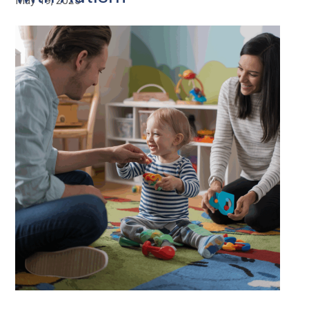
May 19, 2025