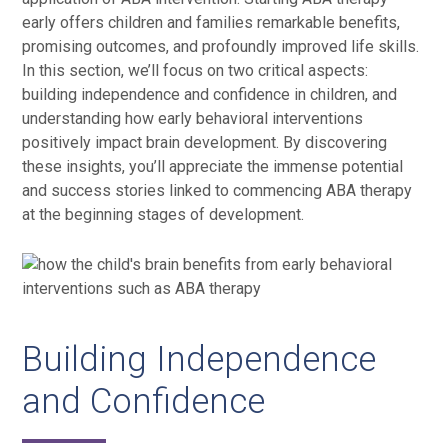
early offers children and families remarkable benefits,
promising outcomes, and profoundly improved life skills.
In this section, we’ll focus on two critical aspects:
building independence and confidence in children, and
understanding how early behavioral interventions
positively impact brain development. By discovering
these insights, you’ll appreciate the immense potential
and success stories linked to commencing ABA therapy
at the beginning stages of development.
Building Independence
and Confidence