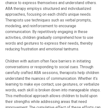
chance to express themselves and understand others.
ABA therapy employs structured and individualized
approaches, focusing on each child’s unique needs.
Therapists use techniques such as verbal prompts,
modeling, and reinforcement to encourage
communication. By repetitively engaging in these
activities, children gradually comprehend how to use
words and gestures to express their needs, thereby
reducing frustration and emotional tantrums.
Children with autism often face barriers in initiating
conversations or responding to social cues. Through
carefully crafted ABA sessions, therapists help children
understand the nuances of communication. Whether it’s
learning to make eye contact, use gestures, or verbalize
words, each skill is broken down into manageable steps.
This methodical approach allows children to build upon
their strengths while addressing areas that need
improvement. The cumulative effect of these efforts can