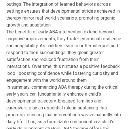
outings. The integration of learned behaviors across
settings ensures that developmental strides achieved in
therapy mirror real-world scenarios, promoting organic
growth and adaptation.
The benefits of early ABA intervention extend beyond
cognitive improvements; they foster emotional resilience
and adaptability. As children learn to better interpret and
respond to their surroundings, they glean greater
satisfaction and reduced frustration from their
interactions. Over time, this nurtures a positive feedback
loop—boosting confidence while fostering curiosity and
engagement with the world around them.
In summary, commencing ABA therapy during the critical
early years can fundamentally enhance a child’s
developmental trajectory. Engaged families and
caregivers play an essential role in sustaining this
progress, ensuring that interventions weave naturally into
daily life. Thus, as a formidable component in a child’s
early development strategy, ABA therapy offers the