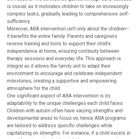
is crucial, as it motivates children to take on increasingly
complex tasks, gradually leading to comprehensive self-
sufficiency.
Moreover, ABA intervention isn’t only about the children—
it benefits the entire family. Parents and caregivers
receive training and tools to support their child’s
independence at home, ensuring continuity between
therapy sessions and everyday life. This approach is
integral as it allows the family unit to adapt their
environment to encourage and celebrate independent
milestones, creating a supportive and empowering
atmosphere for the child.
One significant aspect of ABA intervention is its
adaptability to the unique challenges each child faces.
Children with autism often have varying strengths and
developmental areas to focus on, hence ABA programs
are tailored to address specific challenges while
capitalizing on strengths. For instance, if a child excels in