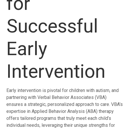
for
Successful
Early
Intervention
Early intervention is pivotal for children with autism, and
partnering with Verbal Behavior Associates (VBA)
ensures a strategic, personalized approach to care. VBA’s
expertise in Applied Behavior Analysis (ABA) therapy
offers tailored programs that truly meet each child’s
individual needs, leveraging their unique strengths for