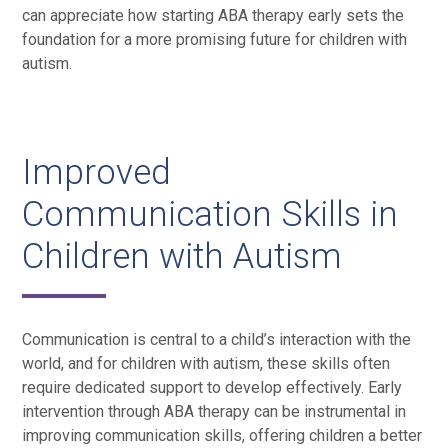
can appreciate how starting ABA therapy early sets the
foundation for a more promising future for children with
autism.
Improved
Communication Skills in
Children with Autism
Communication is central to a child’s interaction with the
world, and for children with autism, these skills often
require dedicated support to develop effectively. Early
intervention through ABA therapy can be instrumental in
improving communication skills, offering children a better