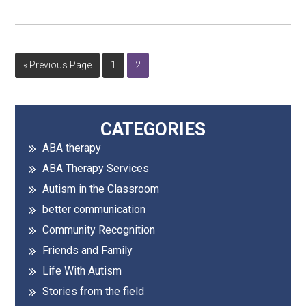
Go
Page
Page
«
Previous Page
1
2
to
Primary
CATEGORIES
ABA therapy
Sidebar
ABA Therapy Services
Autism in the Classroom
better communication
Community Recognition
Friends and Family
Life With Autism
Stories from the field