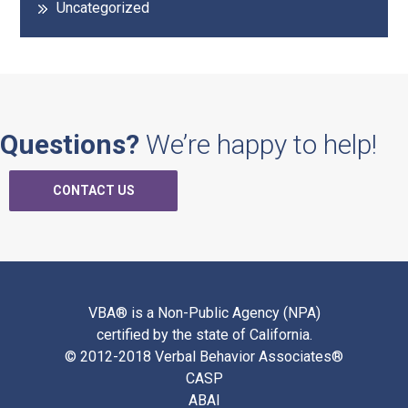
Uncategorized
Questions?
We’re happy to help!
CONTACT US
VBA® is a Non-Public Agency (NPA)
certified by the state of California.
© 2012-2018 Verbal Behavior Associates®
CASP
ABAI