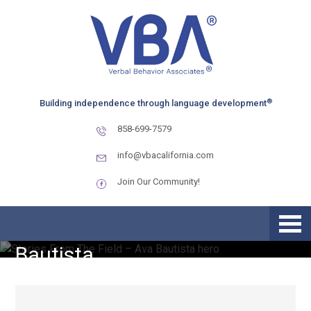
Skip
Skip
Skip
to
to
to
primary
main
primary
navigation
content
sidebar
®
Building independence through language development
858-699-7579
info@vbacalifornia.com
Join Our Community!
Stories From The Field – Ava
Bautista