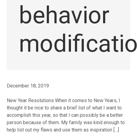
behavior
modificati
December 18, 2019
New Year Resolutions When it comes to New Years, I
thought it be nice to share a brief list of what I want to
accomplish this year, so that I can possibly be a better
person because of them. My family was kind enough to
help list out my flaws and use them as inspiration […]