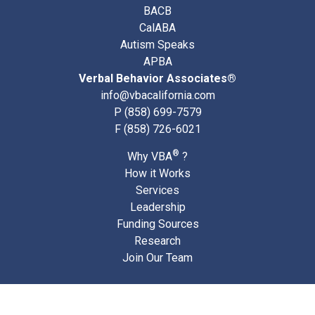
BACB
CalABA
Autism Speaks
APBA
Verbal Behavior Associates®
info@vbacalifornia.com
P
(858) 699-7579
F (858) 726-6021
®
Why VBA
?
How it Works
Services
Leadership
Funding Sources
Research
Join Our Team