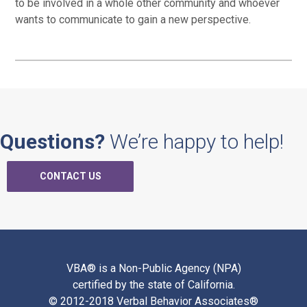
to be involved in a whole other community and whoever
wants to communicate to gain a new perspective.
Questions?
We’re happy to help!
CONTACT US
VBA® is a Non-Public Agency (NPA)
certified by the state of California.
© 2012-2018 Verbal Behavior Associates®