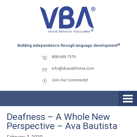
Skip
Skip
to
to
primary
main
navigation
content
®
Building independence through language development
858-699-7579
info@vbacalifornia.com
Join Our Community!
Deafness – A Whole New
Perspective – Ava Bautista