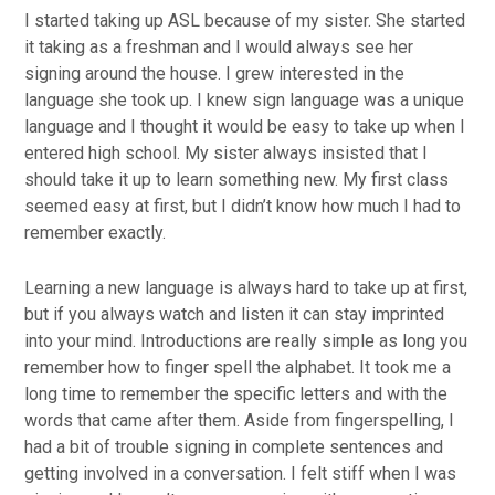
I started taking up ASL because of my sister. She started
it taking as a freshman and I would always see her
signing around the house. I grew interested in the
language she took up. I knew sign language was a unique
language and I thought it would be easy to take up when I
entered high school. My sister always insisted that I
should take it up to learn something new. My first class
seemed easy at first, but I didn’t know how much I had to
remember exactly.
Learning a new language is always hard to take up at first,
but if you always watch and listen it can stay imprinted
into your mind. Introductions are really simple as long you
remember how to finger spell the alphabet. It took me a
long time to remember the specific letters and with the
words that came after them. Aside from fingerspelling, I
had a bit of trouble signing in complete sentences and
getting involved in a conversation. I felt stiff when I was