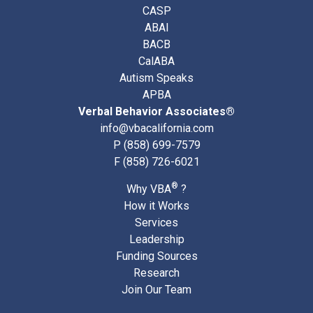
CASP
ABAI
BACB
CalABA
Autism Speaks
APBA
Verbal Behavior Associates®
info@vbacalifornia.com
P
(858) 699-7579
F (858) 726-6021
®
Why VBA
?
How it Works
Services
Leadership
Funding Sources
Research
Join Our Team