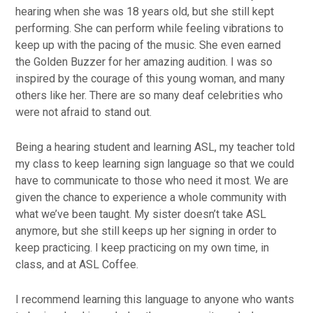
hearing when she was 18 years old, but she still kept
performing. She can perform while feeling vibrations to
keep up with the pacing of the music. She even earned
the Golden Buzzer for her amazing audition. I was so
inspired by the courage of this young woman, and many
others like her. There are so many deaf celebrities who
were not afraid to stand out.
Being a hearing student and learning ASL, my teacher told
my class to keep learning sign language so that we could
have to communicate to those who need it most. We are
given the chance to experience a whole community with
what we’ve been taught. My sister doesn’t take ASL
anymore, but she still keeps up her signing in order to
keep practicing. I keep practicing on my own time, in
class, and at ASL Coffee.
I recommend learning this language to anyone who wants