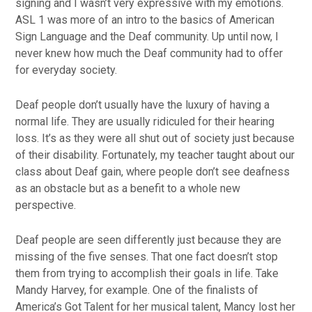
signing and I wasn’t very expressive with my emotions.
ASL 1 was more of an intro to the basics of American
Sign Language and the Deaf community. Up until now, I
never knew how much the Deaf community had to offer
for everyday society.
Deaf people don’t usually have the luxury of having a
normal life. They are usually ridiculed for their hearing
loss. It’s as they were all shut out of society just because
of their disability. Fortunately, my teacher taught about our
class about Deaf gain, where people don’t see deafness
as an obstacle but as a benefit to a whole new
perspective.
Deaf people are seen differently just because they are
missing of the five senses. That one fact doesn’t stop
them from trying to accomplish their goals in life. Take
Mandy Harvey, for example. One of the finalists of
America’s Got Talent for her musical talent, Mancy lost her