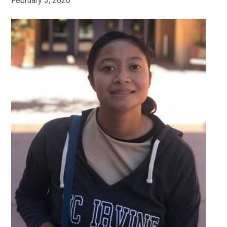
February 3, 2020