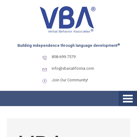
Skip
Skip
Skip
to
to
to
primary
main
primary
navigation
content
sidebar
®
Building independence through language development
858-699-7579
info@vbacalifornia.com
Join Our Community!
Supporting Children with
Autism Through August
Schedule Changes