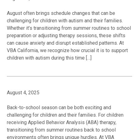
August often brings schedule changes that can be
challenging for children with autism and their families.
Whether it’s transitioning from summer routines to school
preparation or adjusting therapy sessions, these shifts
can cause anxiety and disrupt established patterns. At
VBA California, we recognize how crucial it is to support
children with autism during this time […]
August 4, 2025
Back-to-school season can be both exciting and
challenging for children and their families. For children
receiving Applied Behavior Analysis (ABA) therapy,
transitioning from summer routines back to school
environments often brings unique hurdles. At VBA