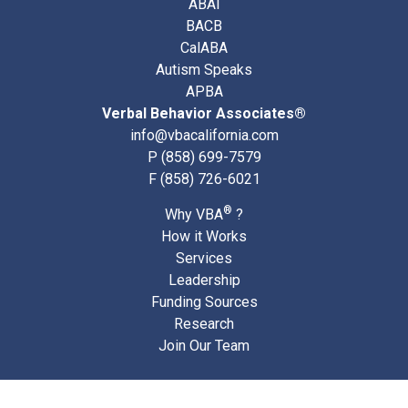
ABAI
BACB
CalABA
Autism Speaks
APBA
Verbal Behavior Associates®
info@vbacalifornia.com
P
(858) 699-7579
F (858) 726-6021
®
Why VBA
?
How it Works
Services
Leadership
Funding Sources
Research
Join Our Team