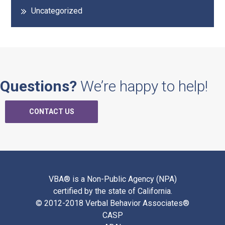
Uncategorized
Questions?
We’re happy to help!
CONTACT US
VBA® is a Non-Public Agency (NPA)
certified by the state of California.
© 2012-2018 Verbal Behavior Associates®
CASP