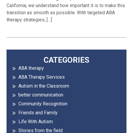
California, we understand how important it is to make this
transition as smooth as possible. With targeted ABA
therapy strategies, […]
Primary
CATEGORIES
ABA therapy
Sidebar
ABA Therapy Services
Autism in the Classroom
better communication
Community Recognition
Friends and Family
Life With Autism
Stories from the field