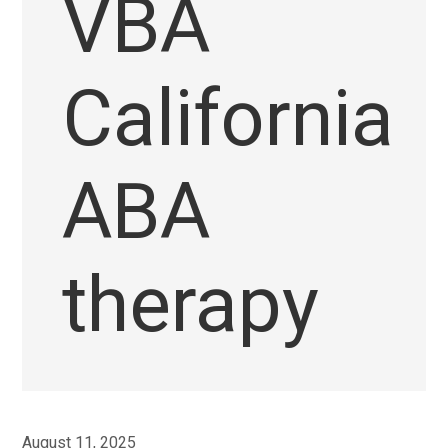
VBA
California
ABA
therapy
August 11, 2025