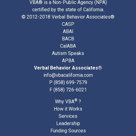
VBA® is a Non-Public Agency (NPA)
certified by the state of California.
© 2012-2018 Verbal Behavior Associates®
CASP
ABAI
BACB
CalABA
Autism Speaks
APBA
Verbal Behavior Associates®
info@vbacalifornia.com
P
(858) 699-7579
F (858) 726-6021
®
Why VBA
?
How it Works
Services
Leadership
Funding Sources