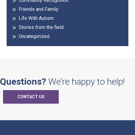
Community Recognition
Friends and Family
Life With Autism
Stories from the field
Uncategorized
Questions?
We’re happy to help!
CONTACT US