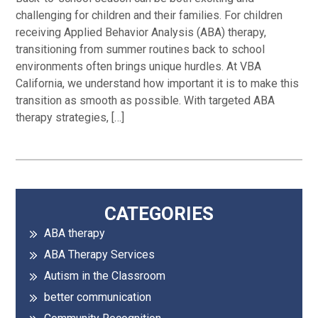
challenging for children and their families. For children
receiving Applied Behavior Analysis (ABA) therapy,
transitioning from summer routines back to school
environments often brings unique hurdles. At VBA
California, we understand how important it is to make this
transition as smooth as possible. With targeted ABA
therapy strategies, […]
Primary
CATEGORIES
ABA therapy
Sidebar
ABA Therapy Services
Autism in the Classroom
better communication