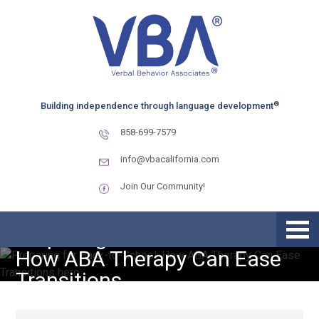
Skip
Skip
Skip
to
to
to
primary
main
primary
navigation
content
sidebar
®
Building independence through language development
858-699-7579
info@vbacalifornia.com
Join Our Community!
Preparing for Back-to-School:
How ABA Therapy Can Ease
Transitions