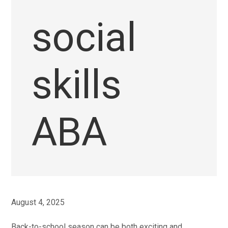
social
skills
ABA
August 4, 2025
Back-to-school season can be both exciting and