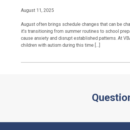
August 11, 2025
August often brings schedule changes that can be chal
it’s transitioning from summer routines to school prep
cause anxiety and disrupt established patterns. At VBA
children with autism during this time […]
Questio