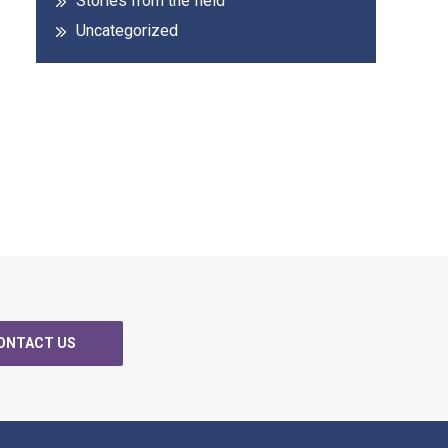
Stories from the field
Uncategorized
ONTACT US