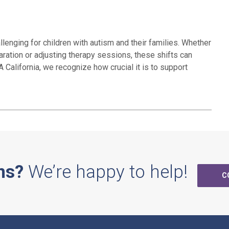
lenging for children with autism and their families. Whether
aration or adjusting therapy sessions, these shifts can
 California, we recognize how crucial it is to support
ns?
We’re happy to help!
C