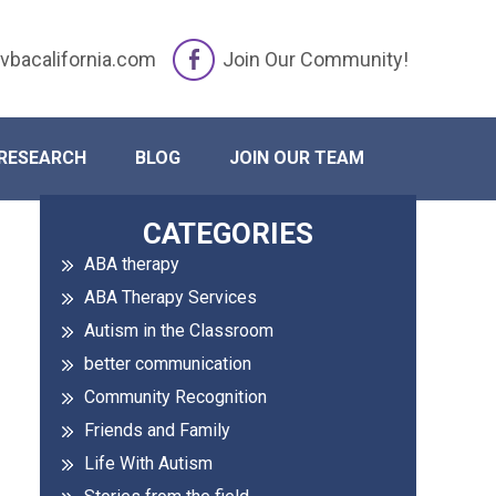
vbacalifornia.com
Join Our Community!
Changes
RESEARCH
BLOG
JOIN OUR TEAM
Primary
CATEGORIES
ABA therapy
Sidebar
ABA Therapy Services
Autism in the Classroom
better communication
Community Recognition
Friends and Family
Life With Autism