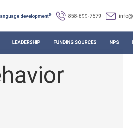
®
858-699-7579
info@
 language development
Autism Through August Schedule 
LEADERSHIP
FUNDING SOURCES
NPS
havior