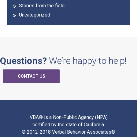
Stories from the field
Uncategorized
Questions?
We’re happy to help!
CONTACT US
VBA® is a Non-Public Agency (NPA)
certified by the state of California.
© 2012-2018 Verbal Behavior Associates®