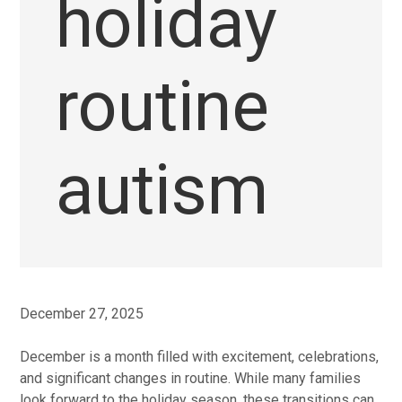
holiday
routine
autism
December 27, 2025
December is a month filled with excitement, celebrations,
and significant changes in routine. While many families
look forward to the holiday season, these transitions can