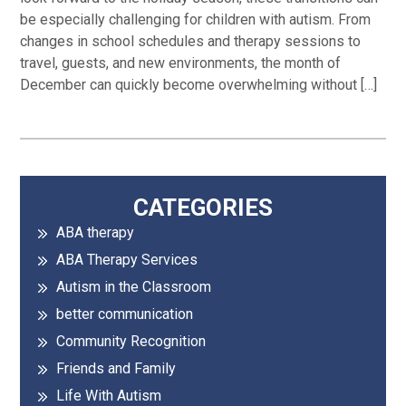
be especially challenging for children with autism. From
changes in school schedules and therapy sessions to
travel, guests, and new environments, the month of
December can quickly become overwhelming without […]
Primary
CATEGORIES
ABA therapy
Sidebar
ABA Therapy Services
Autism in the Classroom
better communication
Community Recognition
Friends and Family
Life With Autism