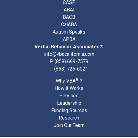
CASP
ABAI
BACB
CalABA
Autism Speaks
APBA
Verbal Behavior Associates®
info@vbacalifornia.com
P
(858) 699-7579
F (858) 726-6021
®
Why VBA
?
How it Works
Services
Leadership
Funding Sources
Research
Join Our Team