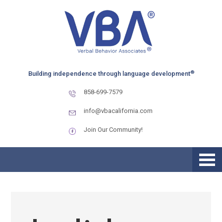
Skip
Skip
Skip
to
to
to
primary
main
primary
navigation
content
sidebar
®
Building independence through language development
858-699-7579
info@vbacalifornia.com
Join Our Community!
How to Manage Transitions
for Children with Autism
During December