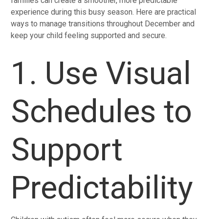
families can create a smoother, more predictable
experience during this busy season. Here are practical
ways to manage transitions throughout December and
keep your child feeling supported and secure.
1. Use Visual
Schedules to
Support
Predictability