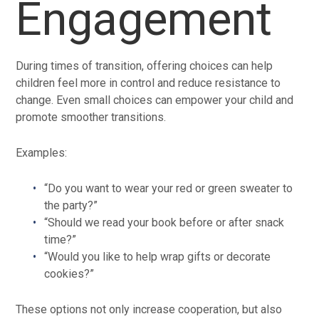
Engagement
During times of transition, offering choices can help
children feel more in control and reduce resistance to
change. Even small choices can empower your child and
promote smoother transitions.
Examples:
“Do you want to wear your red or green sweater to
the party?”
“Should we read your book before or after snack
time?”
“Would you like to help wrap gifts or decorate
cookies?”
These options not only increase cooperation, but also