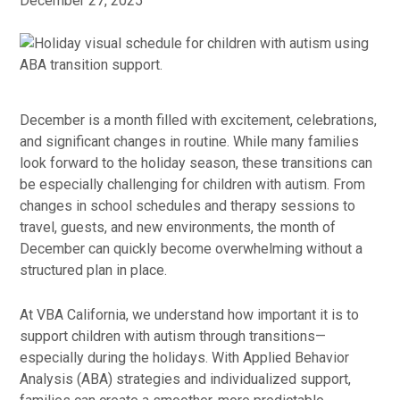
December 27, 2025
December is a month filled with excitement, celebrations,
and significant changes in routine. While many families
look forward to the holiday season, these transitions can
be especially challenging for children with autism. From
changes in school schedules and therapy sessions to
travel, guests, and new environments, the month of
December can quickly become overwhelming without a
structured plan in place.
At VBA California, we understand how important it is to
support children with autism through transitions—
especially during the holidays. With Applied Behavior
Analysis (ABA) strategies and individualized support,