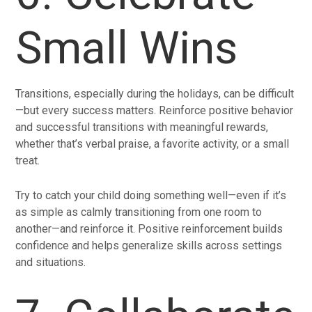
Small Wins
Transitions, especially during the holidays, can be difficult
—but every success matters. Reinforce positive behavior
and successful transitions with meaningful rewards,
whether that’s verbal praise, a favorite activity, or a small
treat.
Try to catch your child doing something well—even if it’s
as simple as calmly transitioning from one room to
another—and reinforce it. Positive reinforcement builds
confidence and helps generalize skills across settings
and situations.