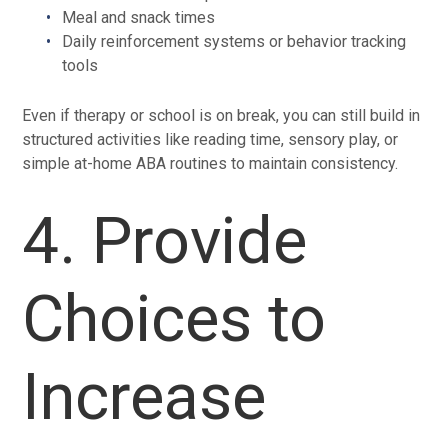
Meal and snack times
Daily reinforcement systems or behavior tracking
tools
Even if therapy or school is on break, you can still build in
structured activities like reading time, sensory play, or
simple at-home ABA routines to maintain consistency.
4. Provide
Choices to
Increase