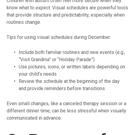
Children with autism often feel more secure when they
know what to expect. Visual schedules are powerful tools
that provide structure and predictability, especially when
routines change.
Tips for using visual schedules during December:
Include both familiar routines and new events (e.g.,
“Visit Grandma” or “Holiday Parade”)
Use pictures, icons, or written labels depending on
your child’s needs
Review the schedule at the beginning of the day
and provide reminders before transitions
Even small changes, like a canceled therapy session or a
different dinner time, can be less stressful when visually
communicated in advance.