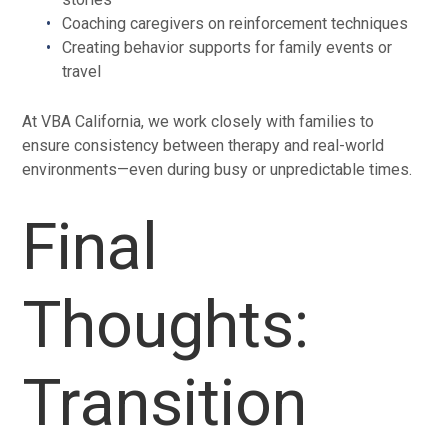
Coaching caregivers on reinforcement techniques
Creating behavior supports for family events or
travel
At VBA California, we work closely with families to
ensure consistency between therapy and real-world
environments—even during busy or unpredictable times.
Final
Thoughts:
Transition