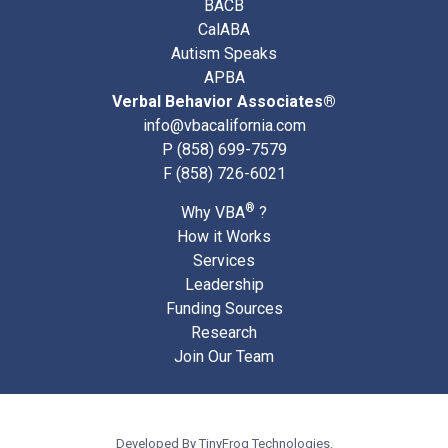
BACB
CalABA
Autism Speaks
APBA
Verbal Behavior Associates®
info@vbacalifornia.com
P
(858) 699-7579
F (858) 726-6021
®
Why VBA
?
How it Works
Services
Leadership
Funding Sources
Research
Join Our Team
Developed By
TinyFrog Technologies.