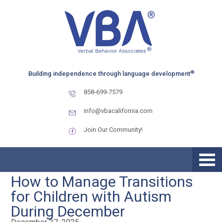
Skip
Skip
to
to
primary
main
navigation
content
®
Building independence through language development
858-699-7579
info@vbacalifornia.com
Join Our Community!
How to Manage Transitions
for Children with Autism
During December