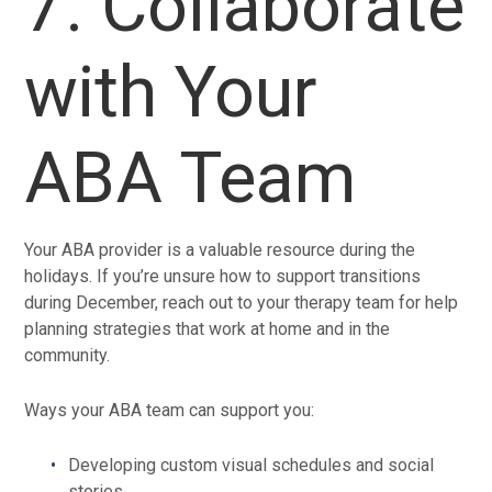
7. Collaborate
with Your
ABA Team
Your ABA provider is a valuable resource during the
holidays. If you’re unsure how to support transitions
during December, reach out to your therapy team for help
planning strategies that work at home and in the
community.
Ways your ABA team can support you:
Developing custom visual schedules and social
stories