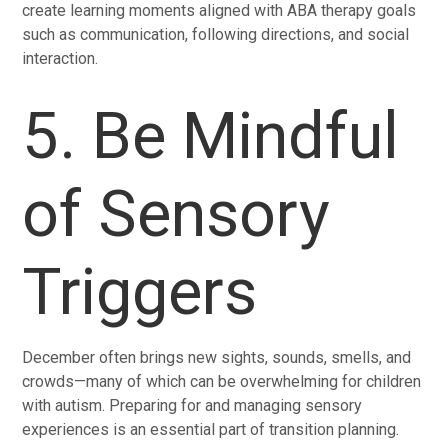
create learning moments aligned with ABA therapy goals
such as communication, following directions, and social
interaction.
5. Be Mindful
of Sensory
Triggers
December often brings new sights, sounds, smells, and
crowds—many of which can be overwhelming for children
with autism. Preparing for and managing sensory
experiences is an essential part of transition planning.