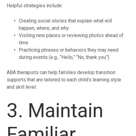
Helpful strategies include:
Creating social stories that explain what will
happen, where, and why
Visiting new places or reviewing photos ahead of
time
Practicing phrases or behaviors they may need
during events (e.g., “Hello,” “No, thank you”)
ABA therapists can help families develop transition
supports that are tailored to each child’s learning style
and skill level.
3. Maintain
Familiar