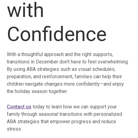
with
Confidence
With a thoughtful approach and the right supports,
transitions in December don’t have to feel overwhelming.
By using ABA strategies such as visual schedules,
preparation, and reinforcement, families can help their
children navigate changes more confidently—and enjoy
the holiday season together.
Contact us
today to learn how we can support your
family through seasonal transitions with personalized
ABA strategies that empower progress and reduce
stress.