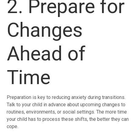
2. Prepare for
Changes
Ahead of
Time
Preparation is key to reducing anxiety during transitions.
Talk to your child in advance about upcoming changes to
routines, environments, or social settings. The more time
your child has to process these shifts, the better they can
cope.