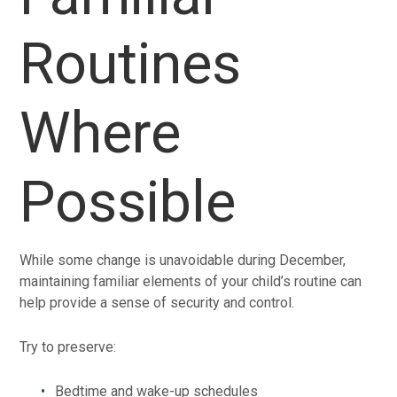
Routines
Where
Possible
While some change is unavoidable during December,
maintaining familiar elements of your child’s routine can
help provide a sense of security and control.
Try to preserve:
Bedtime and wake-up schedules