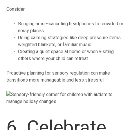
Consider:
Bringing noise-canceling headphones to crowded or
noisy places
Using calming strategies like deep pressure items,
weighted blankets, or familiar music
Creating a quiet space at home or when visiting
others where your child can retreat
Proactive planning for sensory regulation can make
transitions more manageable and less stressful.
6. Celebrate