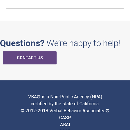
Questions?
We’re happy to help!
CONTACT US
VBA® is a Non-Public Agency (NPA)
certified by the state of California.
© 2012-2018 Verbal Behavior Associates®
CASP
ABAI