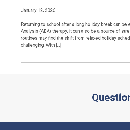
January 12, 2026
Returning to school after a long holiday break can be 
Analysis (ABA) therapy, it can also be a source of str
routines may find the shift from relaxed holiday sche
challenging. With […]
Questio