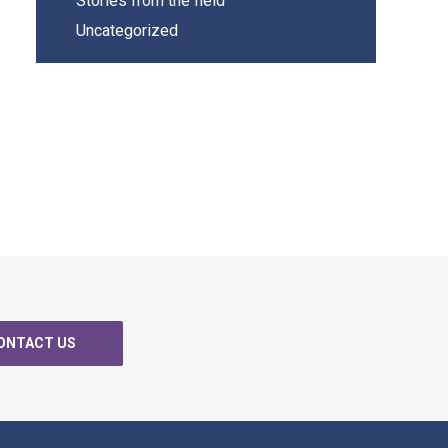
Stories from the field
Uncategorized
ONTACT US