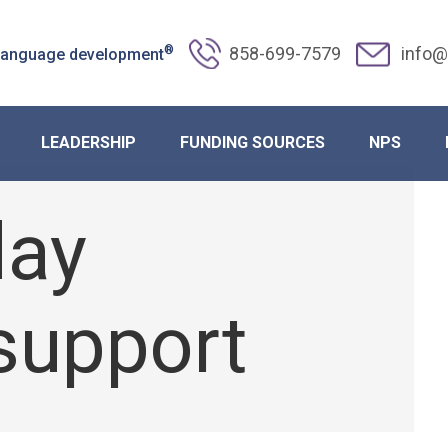
®
858-699-7579
info@
 language development
ransition: Strategies for Post-Hol
LEADERSHIP
FUNDING SOURCES
NPS
day
support