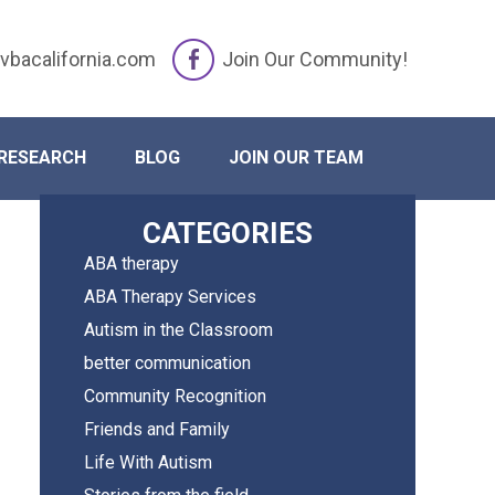
vbacalifornia.com
Join Our Community!
iday ABA Routine
RESEARCH
BLOG
JOIN OUR TEAM
Primary
CATEGORIES
ABA therapy
Sidebar
ABA Therapy Services
Autism in the Classroom
better communication
Community Recognition
Friends and Family
Life With Autism