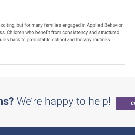
exciting, but for many families engaged in Applied Behavior
ess. Children who benefit from consistency and structured
dules back to predictable school and therapy routines
ns?
We’re happy to help!
C