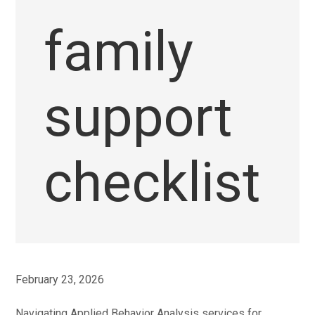
family
support
checklist
February 23, 2026
Navigating Applied Behavior Analysis services for