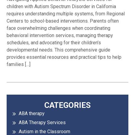
children with Autism Spectrum Disorder in California
requires understanding multiple systems, from Regional
Centers to school-based interventions. Parents often
face overwhelming challenges when coordinating
behavioral intervention services, managing therapy
schedules, and advocating for their children’s
developmental needs. This comprehensive guide
provides essential resources and practical tips to help
families […]
Primary
CATEGORIES
ABA therapy
Sidebar
ABA Therapy Services
Autism in the Classroom