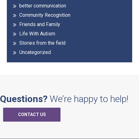
better communication
Community Recognition
Friends and Family
Life With Autism
Stories from the field
Uncategorized
Questions?
We’re happy to help!
CONTACT US