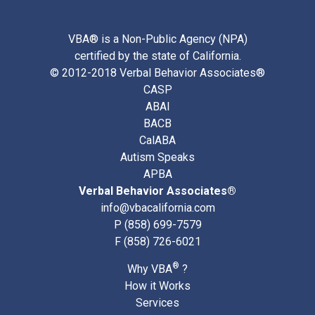
VBA® is a Non-Public Agency (NPA)
certified by the state of California.
© 2012-2018 Verbal Behavior Associates®
CASP
ABAI
BACB
CalABA
Autism Speaks
APBA
Verbal Behavior Associates®
info@vbacalifornia.com
P
(858) 699-7579
F (858) 726-6021
®
Why VBA
?
How it Works
Services