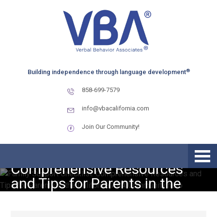
Skip
Skip
Skip
to
to
to
primary
main
primary
navigation
content
sidebar
®
Building independence through language development
858-699-7579
info@vbacalifornia.com
Join Our Community!
Family Support Checklist:
Comprehensive Resources
and Tips for Parents in the
California ABA Community