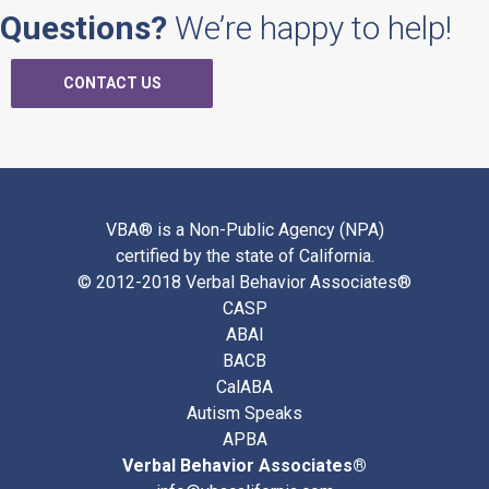
Questions?
We’re happy to help!
CONTACT US
VBA® is a Non-Public Agency (NPA)
certified by the state of California.
© 2012-2018 Verbal Behavior Associates®
CASP
ABAI
BACB
CalABA
Autism Speaks
APBA
Verbal Behavior Associates®