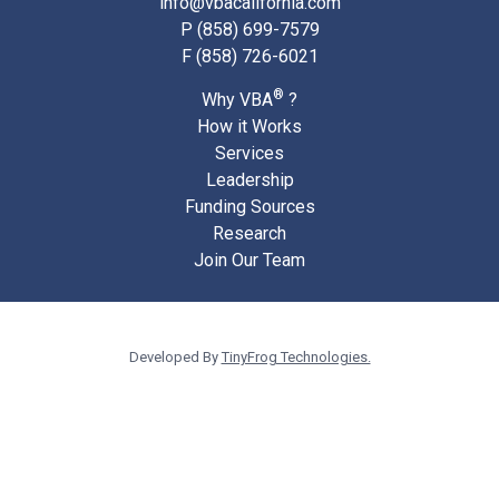
info@vbacalifornia.com
P
(858) 699-7579
F (858) 726-6021
®
Why VBA
?
How it Works
Services
Leadership
Funding Sources
Research
Join Our Team
Developed By
TinyFrog Technologies.