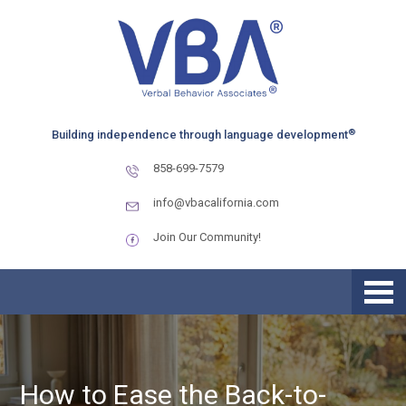
Skip
Skip
Skip
to
to
to
primary
main
primary
navigation
content
sidebar
®
Building independence through language development
858-699-7579
info@vbacalifornia.com
Join Our Community!
How to Ease the Back-to-