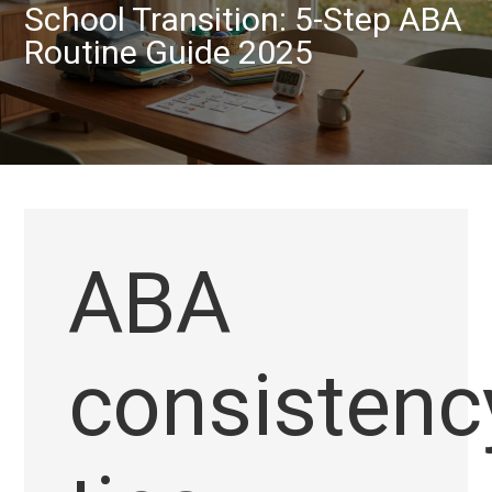
School Transition: 5-Step ABA
Routine Guide 2025
ABA
consistenc