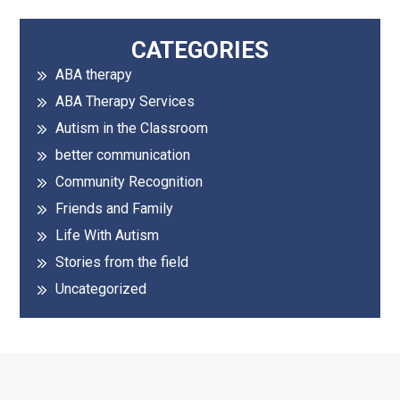
Primary
CATEGORIES
ABA therapy
Sidebar
ABA Therapy Services
Autism in the Classroom
better communication
Community Recognition
Friends and Family
Life With Autism
Stories from the field
Uncategorized