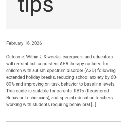
tips
February 16, 2026
Outcome: Within 2-3 weeks, caregivers and educators
will reestablish consistent ABA therapy routines for
children with autism spectrum disorder (ASD) following
extended holiday breaks, reducing school anxiety by 60-
80% and improving on-task behavior to baseline levels.
This guide is suitable for parents, RBTs (Registered
Behavior Technicians), and special education teachers
working with students requiring behavioral […]