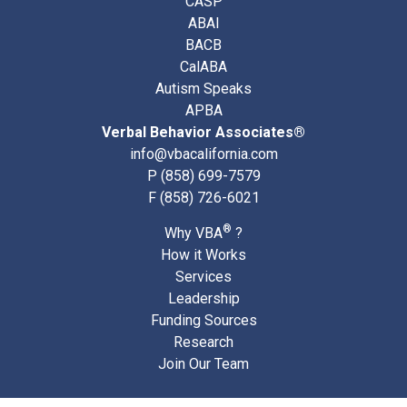
CASP
ABAI
BACB
CalABA
Autism Speaks
APBA
Verbal Behavior Associates®
info@vbacalifornia.com
P
(858) 699-7579
F (858) 726-6021
®
Why VBA
?
How it Works
Services
Leadership
Funding Sources
Research
Join Our Team