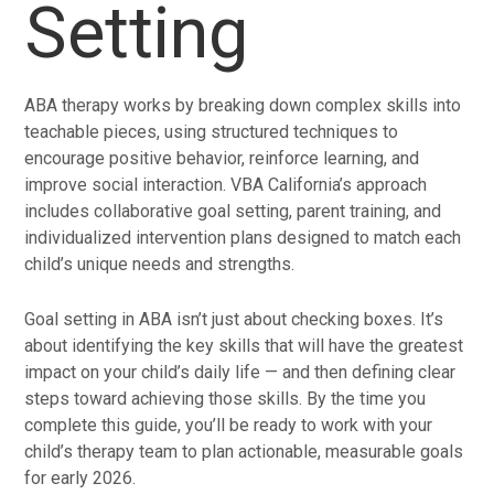
Setting
ABA therapy works by breaking down complex skills into
teachable pieces, using structured techniques to
encourage positive behavior, reinforce learning, and
improve social interaction. VBA California’s approach
includes collaborative goal setting, parent training, and
individualized intervention plans designed to match each
child’s unique needs and strengths.
Goal setting in ABA isn’t just about checking boxes. It’s
about identifying the key skills that will have the greatest
impact on your child’s daily life — and then defining clear
steps toward achieving those skills. By the time you
complete this guide, you’ll be ready to work with your
child’s therapy team to plan actionable, measurable goals
for early 2026.