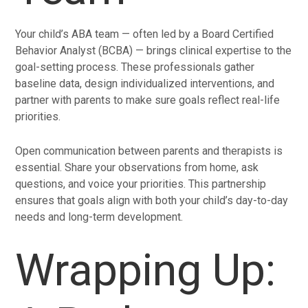
Your child’s ABA team — often led by a Board Certified
Behavior Analyst (BCBA) — brings clinical expertise to the
goal-setting process. These professionals gather
baseline data, design individualized interventions, and
partner with parents to make sure goals reflect real-life
priorities.
Open communication between parents and therapists is
essential. Share your observations from home, ask
questions, and voice your priorities. This partnership
ensures that goals align with both your child’s day-to-day
needs and long-term development.
Wrapping Up: