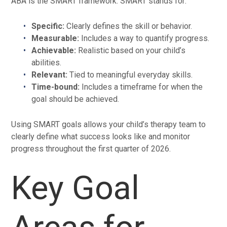
ABA is the SMART framework. SMART stands for:
Specific:
Clearly defines the skill or behavior.
Measurable:
Includes a way to quantify progress.
Achievable:
Realistic based on your child’s
abilities.
Relevant:
Tied to meaningful everyday skills.
Time-bound:
Includes a timeframe for when the
goal should be achieved.
Using SMART goals allows your child’s therapy team to
clearly define what success looks like and monitor
progress throughout the first quarter of 2026.
Key Goal