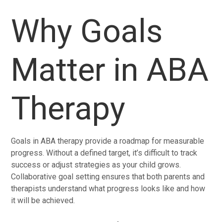
Why Goals
Matter in ABA
Therapy
Goals in ABA therapy provide a roadmap for measurable
progress. Without a defined target, it’s difficult to track
success or adjust strategies as your child grows.
Collaborative goal setting ensures that both parents and
therapists understand what progress looks like and how
it will be achieved.