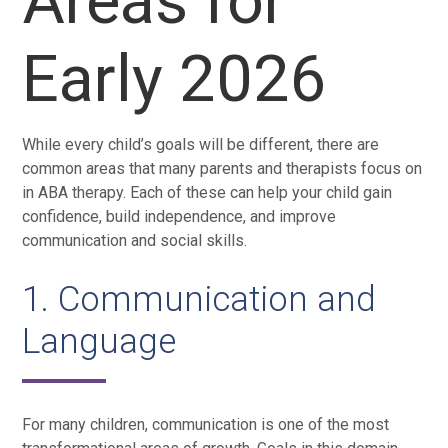
Areas for
Early 2026
While every child’s goals will be different, there are
common areas that many parents and therapists focus on
in ABA therapy. Each of these can help your child gain
confidence, build independence, and improve
communication and social skills.
1. Communication and
Language
For many children, communication is one of the most