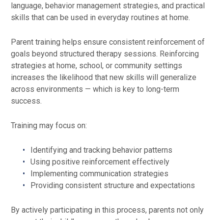
language, behavior management strategies, and practical
skills that can be used in everyday routines at home.
Parent training helps ensure consistent reinforcement of
goals beyond structured therapy sessions. Reinforcing
strategies at home, school, or community settings
increases the likelihood that new skills will generalize
across environments — which is key to long-term
success.
Training may focus on:
Identifying and tracking behavior patterns
Using positive reinforcement effectively
Implementing communication strategies
Providing consistent structure and expectations
By actively participating in this process, parents not only