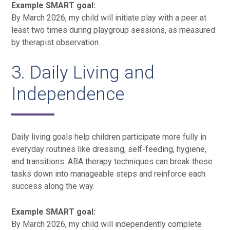
Example SMART goal:
By March 2026, my child will initiate play with a peer at
least two times during playgroup sessions, as measured
by therapist observation.
3. Daily Living and
Independence
Daily living goals help children participate more fully in
everyday routines like dressing, self-feeding, hygiene,
and transitions. ABA therapy techniques can break these
tasks down into manageable steps and reinforce each
success along the way.
Example SMART goal:
By March 2026, my child will independently complete