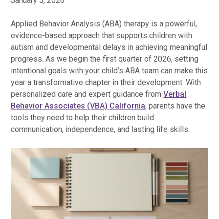
January 5, 2026
Applied Behavior Analysis (ABA) therapy is a powerful,
evidence-based approach that supports children with
autism and developmental delays in achieving meaningful
progress. As we begin the first quarter of 2026, setting
intentional goals with your child’s ABA team can make this
year a transformative chapter in their development. With
personalized care and expert guidance from
Verbal
Behavior Associates (VBA) California
, parents have the
tools they need to help their children build
communication, independence, and lasting life skills.