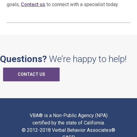
goals,
Contact us
to connect with a specialist today.
Questions?
We’re happy to help!
CONTACT US
VBA® is a Non-Public Agency (NPA)
certified by the state of California.
© 2012-2018 Verbal Behavior Associates®