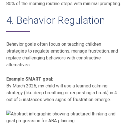
80% of the morning routine steps with minimal prompting.
4. Behavior Regulation
Behavior goals often focus on teaching children
strategies to regulate emotions, manage frustration, and
replace challenging behaviors with constructive
alternatives.
Example SMART goal:
By March 2026, my child will use a learned calming
strategy (like deep breathing or requesting a break) in 4
out of 5 instances when signs of frustration emerge.