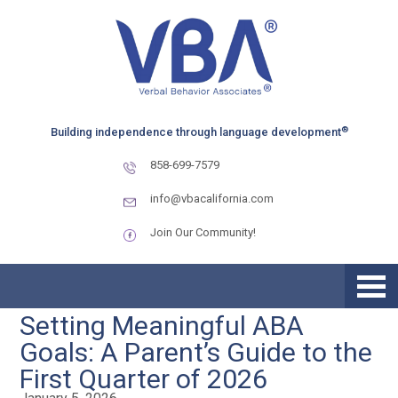
Skip
Skip
to
to
primary
main
navigation
content
®
Building independence through language development
858-699-7579
info@vbacalifornia.com
Join Our Community!
Setting Meaningful ABA
Goals: A Parent’s Guide to the
First Quarter of 2026