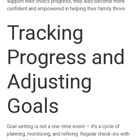
support their child’s progress, they also become more
confident and empowered in helping their family thrive.
Tracking
Progress and
Adjusting
Goals
Goal setting is not a one-time event — it’s a cycle of
planning, monitoring, and refining. Regular check-ins with