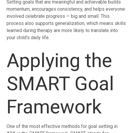
Setting goals that are meaningful and achievable builds
momentum, encourages consistency, and helps everyone
involved celebrate progress — big and small. This
process also supports generalization, which means skills
learned during therapy are more likely to translate into
your child’s daily life.
Applying the
SMART Goal
Framework
One of the most effective methods for goal setting in