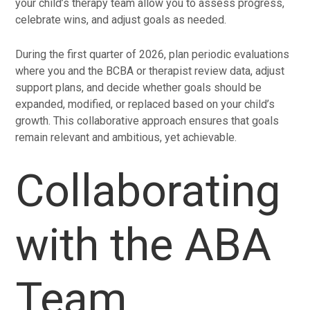
your child’s therapy team allow you to assess progress,
celebrate wins, and adjust goals as needed.
During the first quarter of 2026, plan periodic evaluations
where you and the BCBA or therapist review data, adjust
support plans, and decide whether goals should be
expanded, modified, or replaced based on your child’s
growth. This collaborative approach ensures that goals
remain relevant and ambitious, yet achievable.
Collaborating
with the ABA
Team