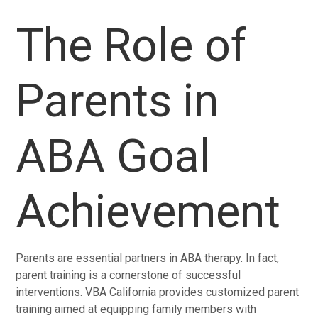
The Role of
Parents in
ABA Goal
Achievement
Parents are essential partners in ABA therapy. In fact,
parent training is a cornerstone of successful
interventions. VBA California provides customized parent
training aimed at equipping family members with