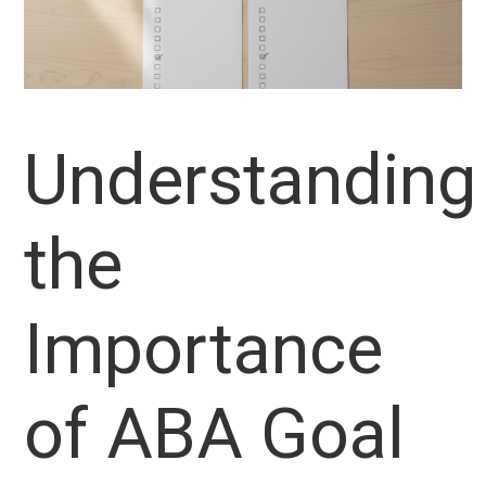
Understanding
the
Importance
of ABA Goal