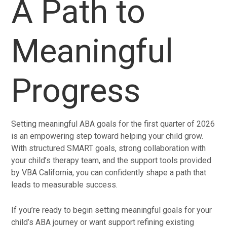
A Path to
Meaningful
Progress
Setting meaningful ABA goals for the first quarter of 2026
is an empowering step toward helping your child grow.
With structured SMART goals, strong collaboration with
your child’s therapy team, and the support tools provided
by VBA California, you can confidently shape a path that
leads to measurable success.
If you’re ready to begin setting meaningful goals for your
child’s ABA journey or want support refining existing