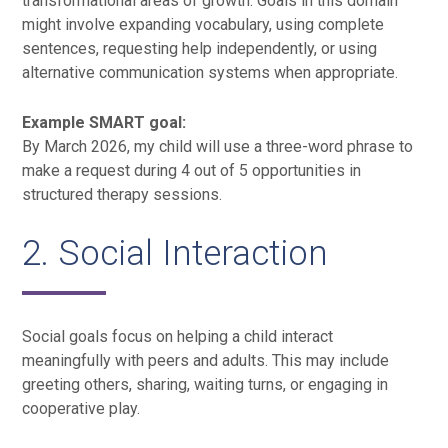
transformational areas of growth. Goals in this domain
might involve expanding vocabulary, using complete
sentences, requesting help independently, or using
alternative communication systems when appropriate.
Example SMART goal:
By March 2026, my child will use a three-word phrase to
make a request during 4 out of 5 opportunities in
structured therapy sessions.
2. Social Interaction
Social goals focus on helping a child interact
meaningfully with peers and adults. This may include
greeting others, sharing, waiting turns, or engaging in
cooperative play.