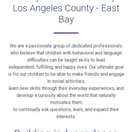
Los Angeles County - East
Bay
We are a passionate group of dedicated professionals
who believe that children with behavioral and language
difficulties can be taught skills to lead
independent, fulfilling, and happy lives. Our ultimate goal
is for our children to be able to make friends and engage
in social activities,
learn new skills through their everyday experiences, and
develop a curiosity about the world that naturally
motivates them
to continually ask questions, learn, and expand their
interests.