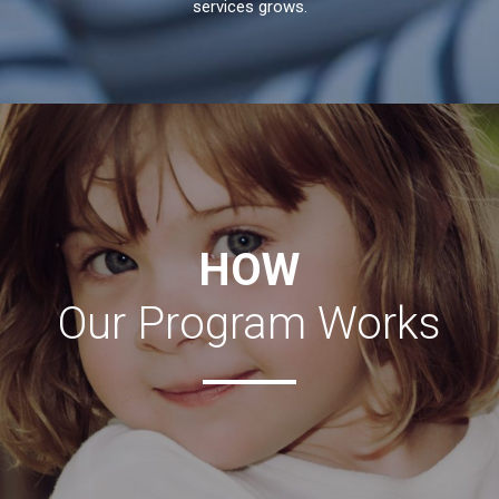
services grows.
HOW
Our Program Works