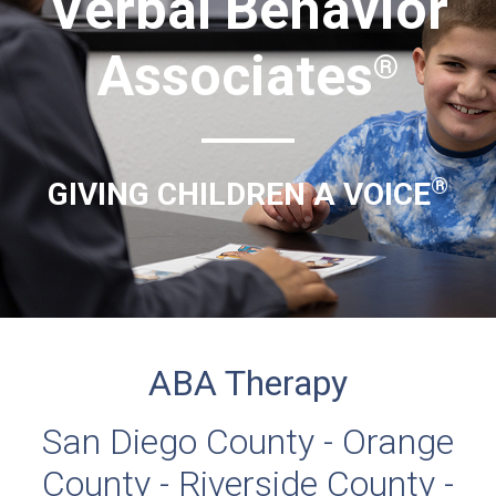
Verbal Behavior
Associates
®
®
GIVING CHILDREN A VOICE
ABA Therapy
San Diego County - Orange
County - Riverside County -