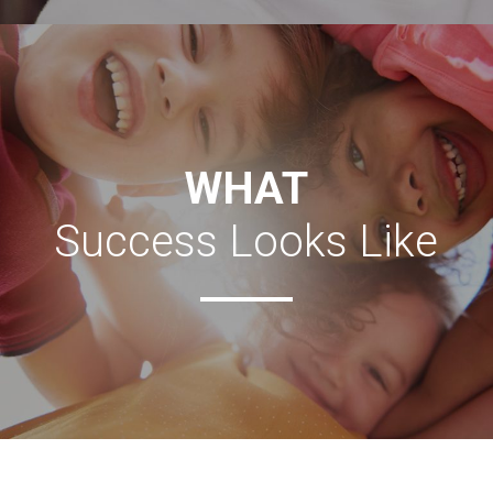
TELL ME MORE
WHAT
Success Looks Like
Coming Soon!