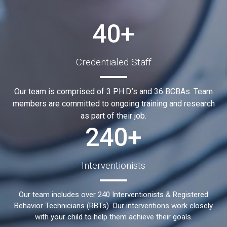
40+
Credentialed Staff
Our team is comprised of 3 PH.D.’s and 36 BCBAs. Team
members are committed to ongoing training and research
as part of their job.
240+
Interventionists
Our team includes over 240 Interventionists & Registered
Behavior Technicians (RBTs). Our interventions work closely
with your child to help them achieve their goals.