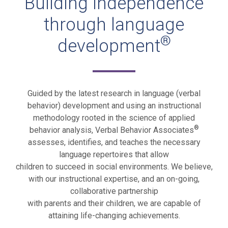
Building independence
through language
®
development
Guided by the latest research in language (verbal
behavior) development and using an instructional
methodology rooted in the science of applied
®
behavior analysis, Verbal Behavior Associates
assesses, identifies, and teaches the necessary
language repertoires that allow
children to succeed in social environments. We believe,
with our instructional expertise, and an on-going,
collaborative partnership
with parents and their children, we are capable of
attaining life-changing achievements.