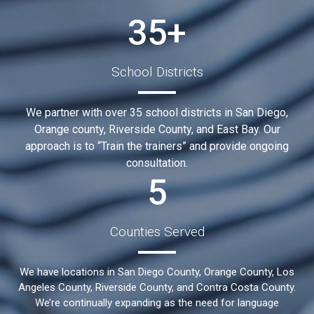
35+
School Districts
We partner with over 35 school districts in San Diego,
Orange county, Riverside County, and East Bay. Our
approach is to “Train the trainers” and provide ongoing
consultation.
5
Counties Served
We have locations in San Diego County, Orange County, Los
Angeles County, Riverside County, and Contra Costa County.
We’re continually expanding as the need for language