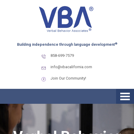
Skip
Skip
to
to
primary
main
navigation
content
®
Building independence through language development
858-699-7579
info@vbacalifornia.com
Join Our Community!