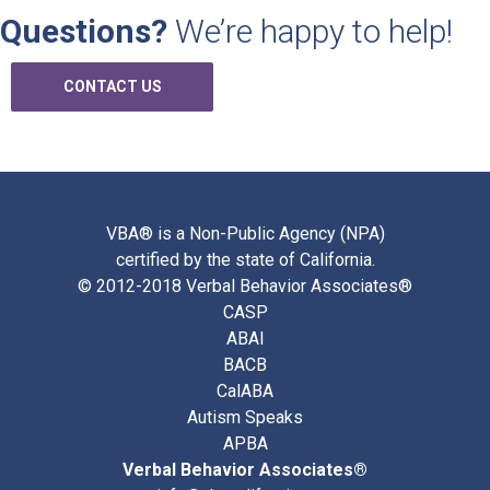
Questions?
We’re happy to help!
CONTACT US
VBA® is a Non-Public Agency (NPA)
certified by the state of California.
© 2012-2018 Verbal Behavior Associates®
CASP
ABAI
BACB
CalABA
Autism Speaks
APBA
Verbal Behavior Associates®