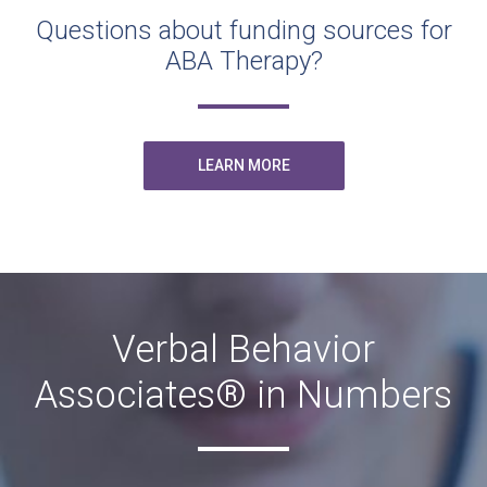
Questions about funding sources for
ABA Therapy?
LEARN MORE
Verbal Behavior
Associates® in Numbers