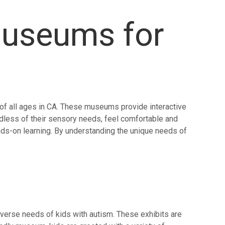
Museums for
 of all ages in CA. These museums provide interactive
gardless of their sensory needs, feel comfortable and
ds-on learning. By understanding the unique needs of
diverse needs of kids with autism. These exhibits are