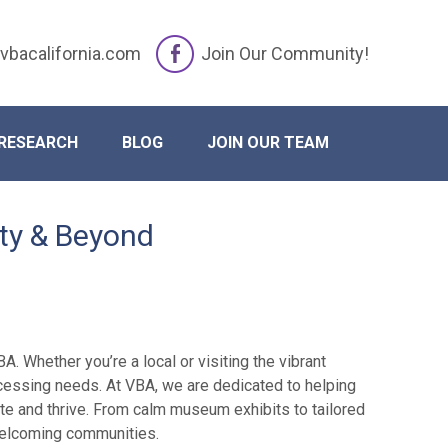
vbacalifornia.com
Join Our Community!
RESEARCH
BLOG
JOIN OUR TEAM
nty & Beyond
. Whether you’re a local or visiting the vibrant
rocessing needs. At VBA, we are dedicated to helping
te and thrive. From calm museum exhibits to tailored
 welcoming communities.