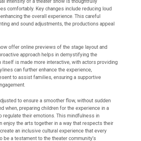
 intensity of a theater show is thoughtfully
ces comfortably. Key changes include reducing loud
 enhancing the overall experience. This careful
lighting and sound adjustments, the productions appeal
now offer online previews of the stage layout and
 proactive approach helps in demystifying the
 itself is made more interactive, with actors providing
ylines can further enhance the experience,
esent to assist families, ensuring a supportive
 engagement.
adjusted to ensure a smoother flow, without sudden
d when, preparing children for the experience in a
to regulate their emotions. This mindfulness in
 enjoy the arts together in a way that respects their
eate an inclusive cultural experience that every
o be a testament to the theater community’s