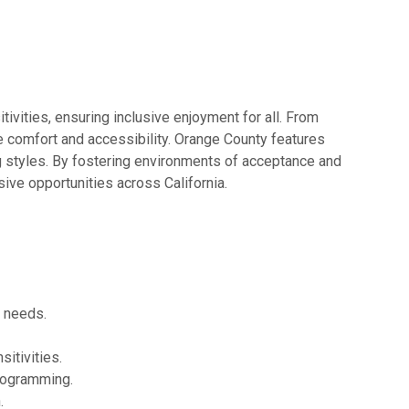
ivities, ensuring inclusive enjoyment for all. From
e comfort and accessibility. Orange County features
ng styles. By fostering environments of acceptance and
ive opportunities across California.
y needs.
itivities.
rogramming.
.