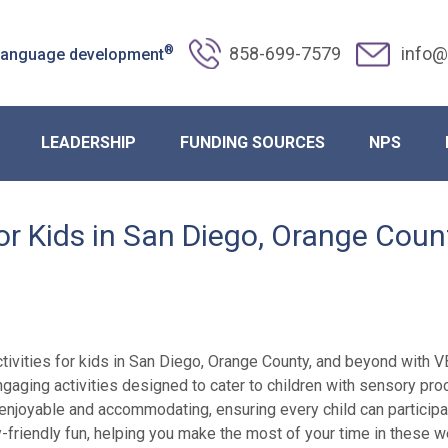
®
858-699-7579
info@
 language development
LEADERSHIP
FUNDING SOURCES
NPS
for Kids in San Diego, Orange Cou
ivities for kids in San Diego, Orange County, and beyond with VBA
f engaging activities designed to cater to children with sensory p
 enjoyable and accommodating, ensuring every child can participa
y-friendly fun, helping you make the most of your time in these