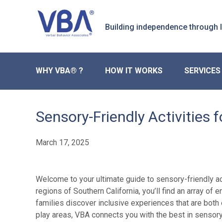
Skip
Skip
to
to
Building independence through
primary
main
navigation
content
WHY VBA® ?
HOW IT WORKS
SERVICES
Sensory-Friendly Activities 
March 17, 2025
Welcome to your ultimate guide to sensory-friendly act
regions of Southern California, you’ll find an array o
families discover inclusive experiences that are both
play areas, VBA connects you with the best in sensor