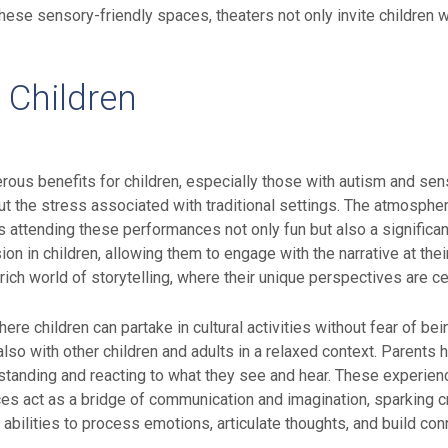
hese sensory-friendly spaces, theaters not only invite children 
r Children
ous benefits for children, especially those with autism and sen
out the stress associated with traditional settings. The atmospher
s attending these performances not only fun but also a significa
 in children, allowing them to engage with the narrative at thei
ich world of storytelling, where their unique perspectives are ce
e children can partake in cultural activities without fear of be
 also with other children and adults in a relaxed context. Parent
tanding and reacting to what they see and hear. These experiences
s act as a bridge of communication and imagination, sparking c
r abilities to process emotions, articulate thoughts, and build co