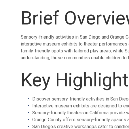
Brief Overvi
Sensory-friendly activities in San Diego and Orange Co
interactive museum exhibits to theater performances d
family-friendly spots with tailored play areas, while
understanding, these communities enable children to th
Key Highligh
Discover sensory-friendly activities in San Dieg
Interactive museum exhibits are designed to en
Sensory-friendly theaters in California provide 
Orange County offers sensory-friendly spaces 
San Diego’s creative workshops cater to children