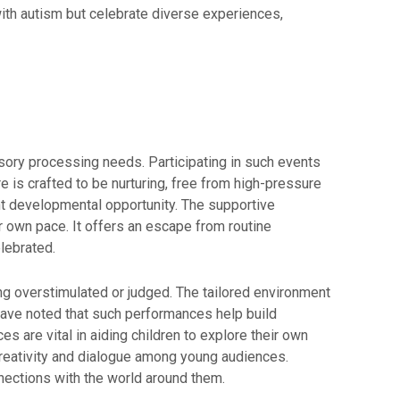
with autism but celebrate diverse experiences,
sory processing needs. Participating in such events
e is crafted to be nurturing, free from high-pressure
nt developmental opportunity. The supportive
r own pace. It offers an escape from routine
lebrated.
ing overstimulated or judged. The tailored environment
s have noted that such performances help build
 are vital in aiding children to explore their own
reativity and dialogue among young audiences.
nnections with the world around them.