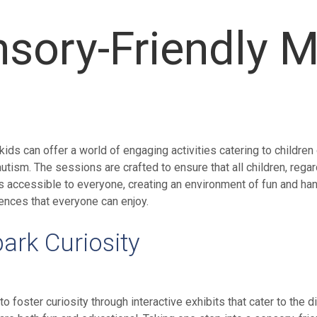
nsory-Friendly 
s can offer a world of engaging activities catering to children
h autism. The sessions are crafted to ensure that all children, re
accessible to everyone, creating an environment of fun and han
nces that everyone can enjoy.
park Curiosity
foster curiosity through interactive exhibits that cater to the 