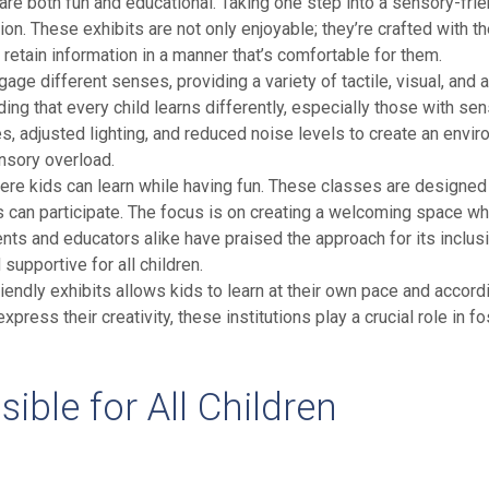
t are both fun and educational. Taking one step into a sensory-fri
ion. These exhibits are not only enjoyable; they’re crafted with th
retain information in a manner that’s comfortable for them.
age different senses, providing a variety of tactile, visual, and au
ding that every child learns differently, especially those with
es, adjusted lighting, and reduced noise levels to create an envi
ensory overload.
re kids can learn while having fun. These classes are designed 
es can participate. The focus is on creating a welcoming space w
ents and educators alike have praised the approach for its inclusi
upportive for all children.
riendly exhibits allows kids to learn at their own pace and acco
ress their creativity, these institutions play a crucial role in fo
le for All Children