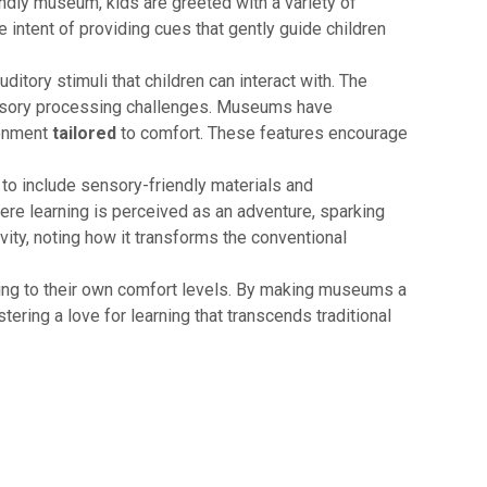
endly museum, kids are greeted with a variety of
e intent of providing cues that gently guide children
ditory stimuli that children can interact with. The
 sensory processing challenges. Museums have
ronment
tailored
to comfort. These features encourage
to include sensory-friendly materials and
here learning is perceived as an adventure, sparking
vity, noting how it transforms the conventional
rding to their own comfort levels. By making museums a
stering a love for learning that transcends traditional