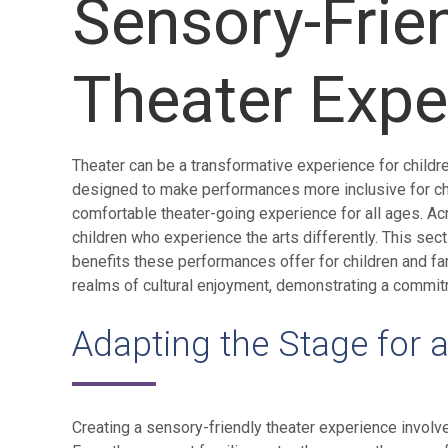
Sensory-Frie
Theater Expe
Theater can be a transformative experience for childre
designed to make performances more inclusive for chi
comfortable theater-going experience for all ages. Ac
children who experience the arts differently. This sec
benefits these performances offer for children and f
realms of cultural enjoyment, demonstrating a commitme
Adapting the Stage for 
Creating a sensory-friendly theater experience involv