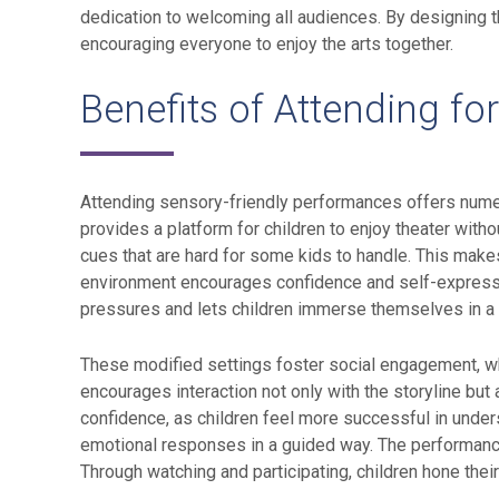
dedication to welcoming all audiences. By designing t
encouraging everyone to enjoy the arts together.
Benefits of Attending fo
Attending sensory-friendly performances offers numer
provides a platform for children to enjoy theater with
cues that are hard for some kids to handle. This make
environment encourages confidence and self-expression
pressures and lets children immerse themselves in a r
These modified settings foster social engagement, wher
encourages interaction not only with the storyline but
confidence, as children feel more successful in unders
emotional responses in a guided way. The performance
Through watching and participating, children hone thei