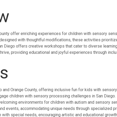
ew
unty offer enriching experiences for children with sensory sensit
esigned with thoughtful modifications, these activities prioritiz
 San Diego offers creative workshops that cater to diverse learni
rive, providing educational and joyful experiences through inclus
ts
o and Orange County, offering inclusive fun for kids with sensor
gage children with sensory processing challenges in San Diego.
welcoming environments for children with autism and sensory sens
and events, accommodating unique needs through specialized p
 with special needs, encouraging artistic and educational growth