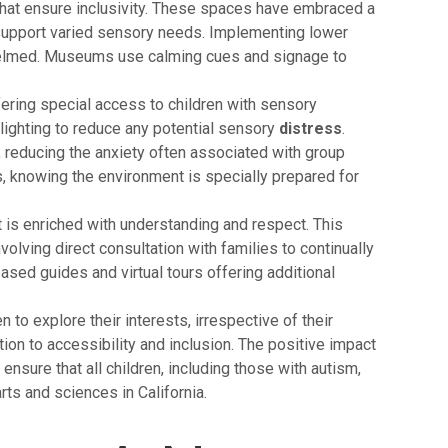
that ensure inclusivity. These spaces have embraced a
o support varied sensory needs. Implementing lower
whelmed. Museums use calming cues and signage to
ering special access to children with sensory
 lighting to reduce any potential sensory
distress
.
, reducing the anxiety often associated with group
, knowing the environment is specially prepared for
t is enriched with understanding and respect. This
olving direct consultation with families to continually
sed guides and virtual tours offering additional
 to explore their interests, irrespective of their
on to accessibility and inclusion. The positive impact
 ensure that all children, including those with autism,
ts and sciences in California.