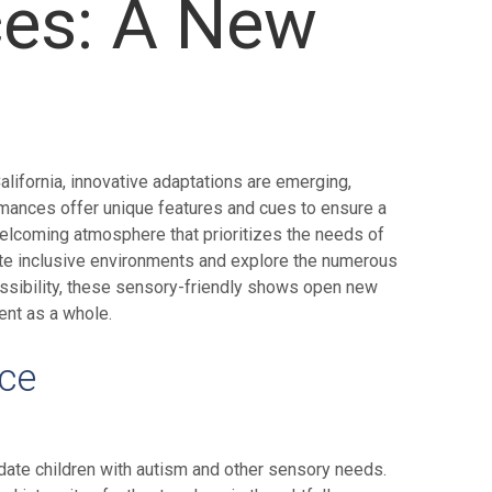
ces: A New
alifornia, innovative adaptations are emerging,
rmances offer unique features and cues to ensure a
welcoming atmosphere that prioritizes the needs of
reate inclusive environments and explore the numerous
essibility, these sensory-friendly shows open new
ent as a whole.
nce
odate children with autism and other sensory needs.