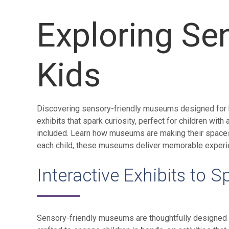
Exploring Se
Kids
Discovering sensory-friendly museums designed for kid
exhibits that spark curiosity, perfect for children wit
included. Learn how museums are making their spaces 
each child, these museums deliver memorable experie
Interactive Exhibits to S
Sensory-friendly museums are thoughtfully designed to 