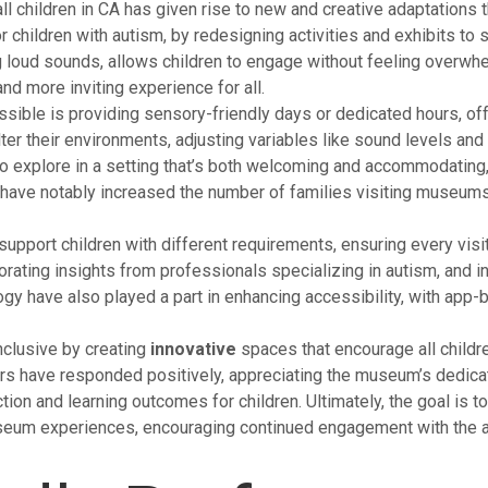
children in CA has given rise to new and creative adaptations 
r children with autism, by redesigning activities and exhibits t
ng loud sounds, allows children to engage without feeling over
nd more inviting experience for all.
ible is providing sensory-friendly days or dedicated hours, off
er their environments, adjusting variables like sound levels and
 to explore in a setting that’s both welcoming and accommodating
 have notably increased the number of families visiting museums
upport children with different requirements, ensuring every visi
ting insights from professionals specializing in autism, and inv
have also played a part in enhancing accessibility, with app-ba
nclusive by creating
innovative
spaces that encourage all children
rs have responded positively, appreciating the museum’s dedicati
tion and learning outcomes for children. Ultimately, the goal is to
useum experiences, encouraging continued engagement with the ar