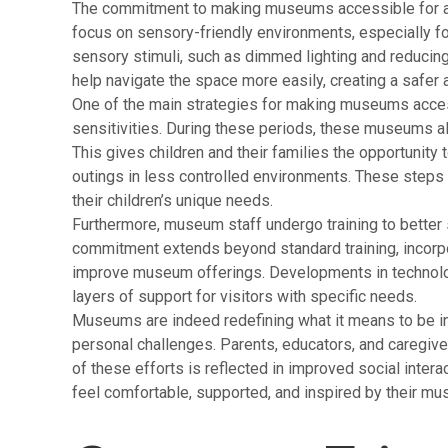
The commitment to making museums accessible for all 
focus on sensory-friendly environments, especially fo
sensory stimuli, such as dimmed lighting and reduci
help navigate the space more easily, creating a safer a
One of the main strategies for making museums access
sensitivities. During these periods, these museums alt
This gives children and their families the opportunity
outings in less controlled environments. These steps
their children’s unique needs.
Furthermore, museum staff undergo training to better s
commitment extends beyond standard training, incorpora
improve museum offerings. Developments in technology 
layers of support for visitors with specific needs.
Museums are indeed redefining what it means to be i
personal challenges. Parents, educators, and caregive
of these efforts is reflected in improved social interac
feel comfortable, supported, and inspired by their m