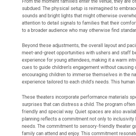
From the moment families enter the venue, they are o
subdued. The physical setup is reimagined to embrace
sounds and bright lights that might otherwise overwhel
attention to detail signals to families that their comf
to a broader audience who may otherwise find standar
Beyond these adjustments, the overall layout and paci
meet-and-greet opportunities with ushers and staff be
experience for young attendees, making it a warm intro
cues to guide children’s engagement without causing o
encouraging children to immerse themselves in the narr
experience tailored to each child’s needs. This human 
These theaters incorporate performance materials spe
surprises that can distress a child. The program ofte
friendly and special way. Quiet spaces are also availab
planning reflects a commitment not only to inclusivity 
needs. The commitment to sensory-friendly theater goe
family can attend and enjoy. This commitment resonat