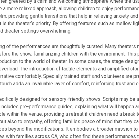
ften greeted by a calm and welcoming atmosphere where the usual
 a more relaxed approach, allowing children to enjoy performan
m, providing gentle transitions that help in relieving anxiety and
ort is the theater’s priority. By offering features such as mellow 
d theater settings overwhelming.
ng of the performances are thoughtfully curated. Many theaters 
fore the show, familiarizing children with the environment. This
duction to the world of theater. In some cases, the stage design
verload. The introduction of tactile elements and simplified stor
ative comfortably. Specially trained staff and volunteers are pr
touch adds an invaluable layer of comfort, reinforcing trust and
cifically designed for sensory-friendly shows. Scripts may be 
n includes pre-performance guides, explaining what will happen an
le within the venue, providing a retreat if children need a break 
but also to empathy, offering families peace of mind that they can
s beyond the modifications. It embodies a broader mission to cr
es with families across CA, who often find these performances t