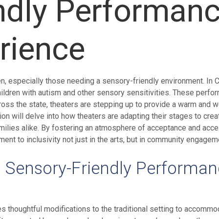
ndly Performan
rience
n, especially those needing a sensory-friendly environment. In C
ldren with autism and other sensory sensitivities. These perfo
ross the state, theaters are stepping up to provide a warm and 
tion will delve into how theaters are adapting their stages to c
amilies alike. By fostering an atmosphere of acceptance and acc
nt to inclusivity not just in the arts, but in community engagem
a Sensory-Friendly Performa
es thoughtful modifications to the traditional setting to accomm