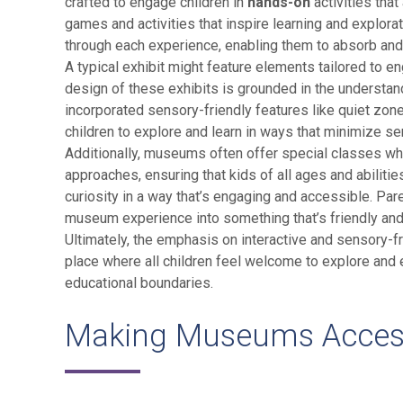
crafted to engage children in
hands-on
activities tha
games and activities that inspire learning and explorat
through each experience, enabling them to absorb and 
A typical exhibit might feature elements tailored to eng
design of these exhibits is grounded in the understan
incorporated sensory-friendly features like quiet zon
children to explore and learn in ways that minimize s
Additionally, museums often offer special classes whe
approaches, ensuring that kids of all ages and abiliti
curiosity in a way that’s engaging and accessible. Par
museum experience into something that’s friendly and s
Ultimately, the emphasis on interactive and sensory-f
place where all children feel welcome to explore and exp
educational boundaries.
Making Museums Accessib