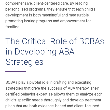
comprehensive, client-centered care. By leading
personalized programs, they ensure that each child’s
development is both meaningful and measurable,
promoting lasting progress and empowerment for
families.
The Critical Role of BCBAs
in Developing ABA
Strategies
BCBAs play a pivotal role in crafting and executing
strategies that drive the success of ABA therapy. Their
certified behavior expertise allows them to analyze each
child’s specific needs thoroughly and develop treatment
plans that are both evidence-based and client-focused.