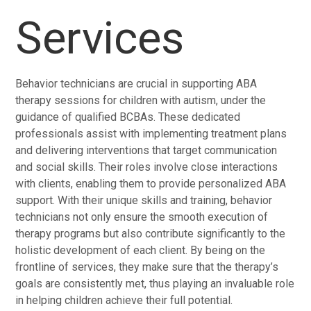
Services
Behavior technicians are crucial in supporting ABA
therapy sessions for children with autism, under the
guidance of qualified BCBAs. These dedicated
professionals assist with implementing treatment plans
and delivering interventions that target communication
and social skills. Their roles involve close interactions
with clients, enabling them to provide personalized ABA
support. With their unique skills and training, behavior
technicians not only ensure the smooth execution of
therapy programs but also contribute significantly to the
holistic development of each client. By being on the
frontline of services, they make sure that the therapy’s
goals are consistently met, thus playing an invaluable role
in helping children achieve their full potential.