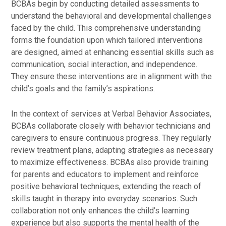
BCBAs begin by conducting detailed assessments to
understand the behavioral and developmental challenges
faced by the child. This comprehensive understanding
forms the foundation upon which tailored interventions
are designed, aimed at enhancing essential skills such as
communication, social interaction, and independence.
They ensure these interventions are in alignment with the
child’s goals and the family’s aspirations.
In the context of services at Verbal Behavior Associates,
BCBAs collaborate closely with behavior technicians and
caregivers to ensure continuous progress. They regularly
review treatment plans, adapting strategies as necessary
to maximize effectiveness. BCBAs also provide training
for parents and educators to implement and reinforce
positive behavioral techniques, extending the reach of
skills taught in therapy into everyday scenarios. Such
collaboration not only enhances the child’s learning
experience but also supports the mental health of the