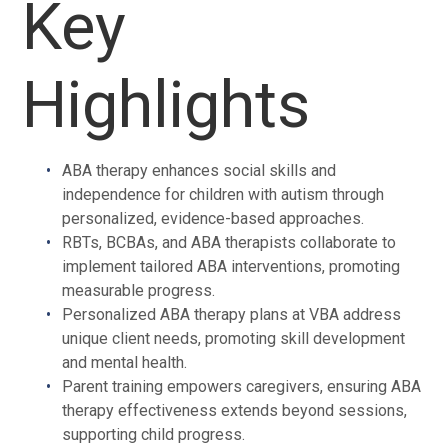
Key
Highlights
ABA therapy enhances social skills and
independence for children with autism through
personalized, evidence-based approaches.
RBTs, BCBAs, and ABA therapists collaborate to
implement tailored ABA interventions, promoting
measurable progress.
Personalized ABA therapy plans at VBA address
unique client needs, promoting skill development
and mental health.
Parent training empowers caregivers, ensuring ABA
therapy effectiveness extends beyond sessions,
supporting child progress.