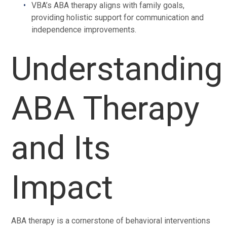
VBA’s ABA therapy aligns with family goals,
providing holistic support for communication and
independence improvements.
Understanding
ABA Therapy
and Its
Impact
ABA therapy is a cornerstone of behavioral interventions