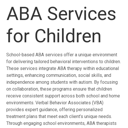
ABA Services
for Children
School-based ABA services offer a unique environment
for delivering tailored behavioral interventions to children.
These services integrate ABA therapy within educational
settings, enhancing communication, social skills, and
independence among students with autism. By focusing
on collaboration, these programs ensure that children
receive consistent support across both school and home
environments. Verbal Behavior Associates (VBA)
provides expert guidance, offering personalized
treatment plans that meet each client’s unique needs.
Through engaging school environments, ABA therapists