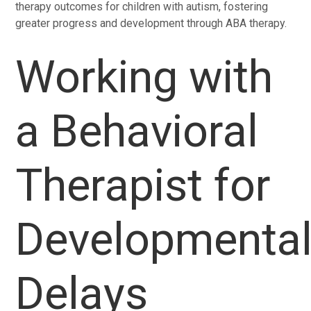
therapy outcomes for children with autism, fostering
greater progress and development through ABA therapy.
Working with
a Behavioral
Therapist for
Developmenta
Delays