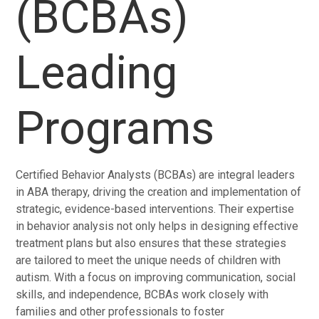
(BCBAs)
Leading
Programs
Certified Behavior Analysts (BCBAs) are integral leaders
in ABA therapy, driving the creation and implementation of
strategic, evidence-based interventions. Their expertise
in behavior analysis not only helps in designing effective
treatment plans but also ensures that these strategies
are tailored to meet the unique needs of children with
autism. With a focus on improving communication, social
skills, and independence, BCBAs work closely with
families and other professionals to foster