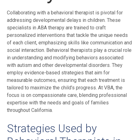
Collaborating with a behavioral therapist is pivotal for
addressing developmental delays in children. These
specialists in ABA therapy are trained to craft
personalized interventions that tackle the unique needs
of each client, emphasizing skills like communication and
social interaction. Behavioral therapists play a crucial role
in understanding and modifying behaviors associated
with autism and other developmental disorders. They
employ evidence-based strategies that aim for
measurable outcomes, ensuring that each treatment is
tailored to maximize the child’s progress. At VBA, the
focus is on compassionate care, blending professional
expertise with the needs and goals of families
throughout California.
Strategies Used by