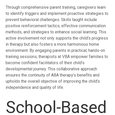
Through comprehensive parent training, caregivers learn
to identify triggers and implement proactive strategies to
prevent behavioral challenges. Skills taught include
positive reinforcement tactics, effective communication
methods, and strategies to enhance social learning. This
active involvement not only supports the child’s progress
in therapy but also fosters a more harmonious home
environment. By engaging parents in practical, hands-on
training sessions, therapists at VBA empower families to
become confident facilitators of their child’s
developmental journey. This collaborative approach
ensures the continuity of ABA therapy’s benefits and
upholds the overall objective of improving the child’s
independence and quality of life.
School-Based