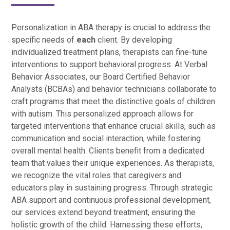
Personalization in ABA therapy is crucial to address the
specific needs of
each
client. By developing
individualized treatment plans, therapists can fine-tune
interventions to support behavioral progress. At Verbal
Behavior Associates, our Board Certified Behavior
Analysts (BCBAs) and behavior technicians collaborate to
craft programs that meet the distinctive goals of children
with autism. This personalized approach allows for
targeted interventions that enhance crucial skills, such as
communication and social interaction, while fostering
overall mental health. Clients benefit from a dedicated
team that values their unique experiences. As therapists,
we recognize the vital roles that caregivers and
educators play in sustaining progress. Through strategic
ABA support and continuous professional development,
our services extend beyond treatment, ensuring the
holistic growth of the child. Harnessing these efforts,