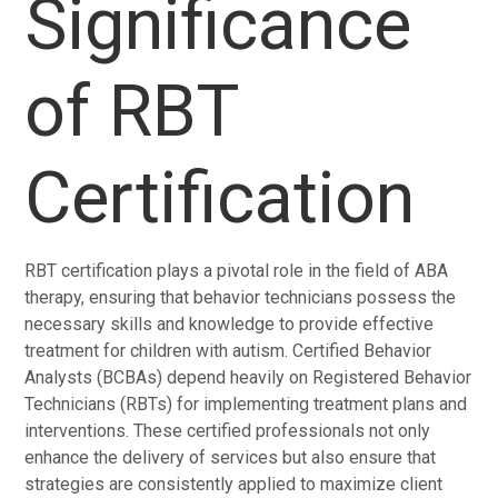
Significance
of RBT
Certification
RBT certification plays a pivotal role in the field of ABA
therapy, ensuring that behavior technicians possess the
necessary skills and knowledge to provide effective
treatment for children with autism. Certified Behavior
Analysts (BCBAs) depend heavily on Registered Behavior
Technicians (RBTs) for implementing treatment plans and
interventions. These certified professionals not only
enhance the delivery of services but also ensure that
strategies are consistently applied to maximize client