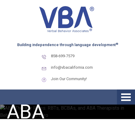
Skip
Skip
Skip
to
to
to
primary
main
primary
navigation
content
sidebar
ABA Therapy
®
Building independence through language development
858-699-7579
Roles: RBTs,
info@vbacalifornia.com
Join Our Community!
BCBAs, and
ABA
Therapists in