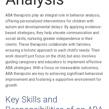
ABA therapists play an integral role in behavior analysis,
offering personalized interventions for children with
autism and developmental delays. By applying evidence-
based strategies, they help elevate communication and
social skills, nurturing greater independence in their
clients. These therapists collaborate with families,
ensuring a holistic approach to each child’s needs. Their
work doesn’t just focus on the child, but also involves
guiding caregivers and educators to implement effective
ABA strategies. With a focus on measurable outcomes,
ABA therapists are key to achieving significant behavioral
improvement and fostering a supportive environment for
growth.
Key Skills and