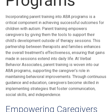
Programs
Incorporating parent training into ABA programs is a
critical component in achieving successful outcomes for
children with autism. Parent training empowers
caregivers by giving them the tools to support their
child’s development outside of therapy sessions. This
partnership between therapists and families enhances
the overall treatment’s effectiveness, ensuring that gains
made in sessions extend into daily life. At Verbal
Behavior Associates, parent training is woven into our
ABA programs, supporting the caregiver’s role in
maintaining behavioral improvements. Through continuous
guidance and education, caregivers become skilled in
implementing strategies that foster communication,
social skills, and independence.
Empowering Caregivers