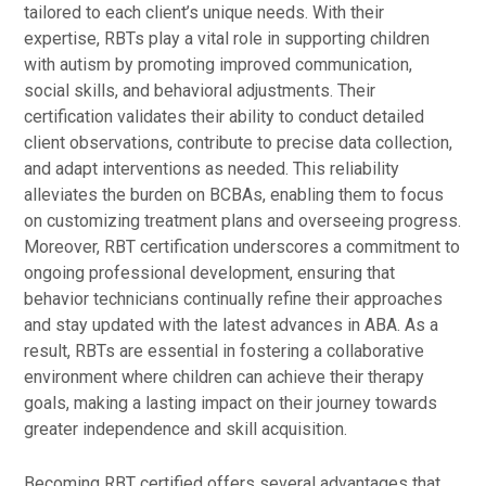
tailored to each client’s unique needs. With their
expertise, RBTs play a vital role in supporting children
with autism by promoting improved communication,
social skills, and behavioral adjustments. Their
certification validates their ability to conduct detailed
client observations, contribute to precise data collection,
and adapt interventions as needed. This reliability
alleviates the burden on BCBAs, enabling them to focus
on customizing treatment plans and overseeing progress.
Moreover, RBT certification underscores a commitment to
ongoing professional development, ensuring that
behavior technicians continually refine their approaches
and stay updated with the latest advances in ABA. As a
result, RBTs are essential in fostering a collaborative
environment where children can achieve their therapy
goals, making a lasting impact on their journey towards
greater independence and skill acquisition.
Becoming RBT certified offers several advantages that