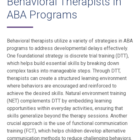
Behavioral Therapists in
ABA Programs
Behavioral therapists utilize a variety of strategies in ABA
programs to address developmental delays effectively.
One foundational strategy is discrete trial training (DTT),
which helps build essential skills by breaking down
complex tasks into manageable steps. Through DTT,
therapists can create a structured learning environment
where behaviors are encouraged and reinforced to
achieve the desired skills. Natural environment training
(NET) complements DTT by embedding learning
opportunities within everyday activities, ensuring that
skills generalize beyond the therapy sessions. Another
crucial approach is the use of functional communication
training (FCT), which helps children develop alternative
communication methods to reduce challenging behaviors.