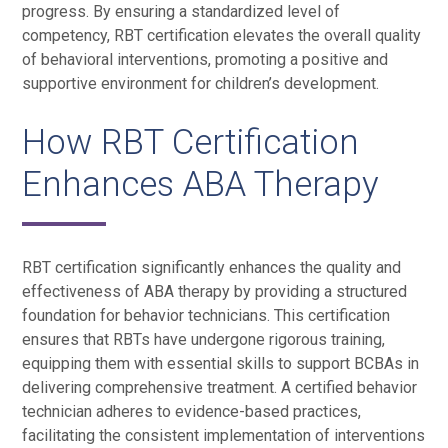
progress. By ensuring a standardized level of
competency, RBT certification elevates the overall quality
of behavioral interventions, promoting a positive and
supportive environment for children’s development.
How RBT Certification
Enhances ABA Therapy
RBT certification significantly enhances the quality and
effectiveness of ABA therapy by providing a structured
foundation for behavior technicians. This certification
ensures that RBTs have undergone rigorous training,
equipping them with essential skills to support BCBAs in
delivering comprehensive treatment. A certified behavior
technician adheres to evidence-based practices,
facilitating the consistent implementation of interventions