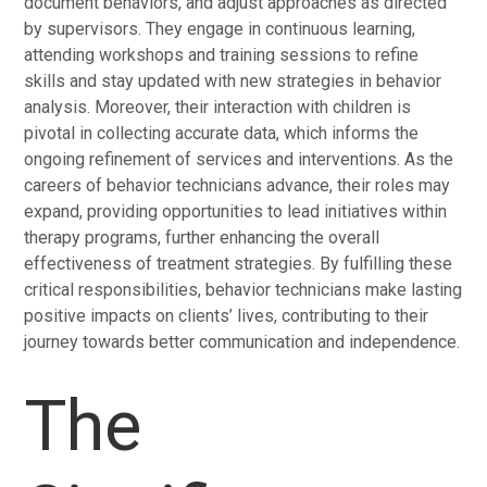
document behaviors, and adjust approaches as directed
by supervisors. They engage in continuous learning,
attending workshops and training sessions to refine
skills and stay updated with new strategies in behavior
analysis. Moreover, their interaction with children is
pivotal in collecting accurate data, which informs the
ongoing refinement of services and interventions. As the
careers of behavior technicians advance, their roles may
expand, providing opportunities to lead initiatives within
therapy programs, further enhancing the overall
effectiveness of treatment strategies. By fulfilling these
critical responsibilities, behavior technicians make lasting
positive impacts on clients’ lives, contributing to their
journey towards better communication and independence.
The