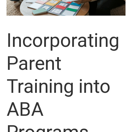
Incorporating
Parent
Training into
ABA