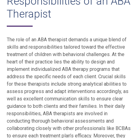
Responsibilities of an ABA
Therapist
The role of an ABA therapist demands a unique blend of
skills and responsibilities tailored toward the effective
treatment of children with behavioral challenges. At the
heart of their practice lies the ability to design and
implement individualized ABA therapy programs that
address the specific needs of each client. Crucial skills
for these therapists include strong analytical abilities to
assess progress and adapt interventions accordingly, as
well as excellent communication skills to ensure clear
guidance to both clients and their families. In their daily
responsibilities, ABA therapists are involved in
conducting thorough behavioral assessments and
collaborating closely with other professionals like BCBAs
to ensure each treatment plan’s efficacy. Moreover, they