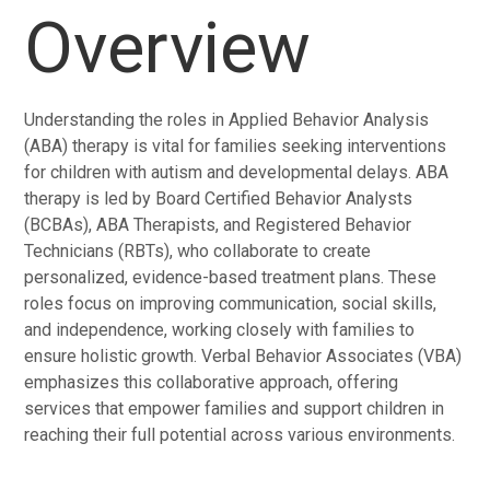
Overview
Understanding the roles in Applied Behavior Analysis
(ABA) therapy is vital for families seeking interventions
for children with autism and developmental delays. ABA
therapy is led by Board Certified Behavior Analysts
(BCBAs), ABA Therapists, and Registered Behavior
Technicians (RBTs), who collaborate to create
personalized, evidence-based treatment plans. These
roles focus on improving communication, social skills,
and independence, working closely with families to
ensure holistic growth. Verbal Behavior Associates (VBA)
emphasizes this collaborative approach, offering
services that empower families and support children in
reaching their full potential across various environments.