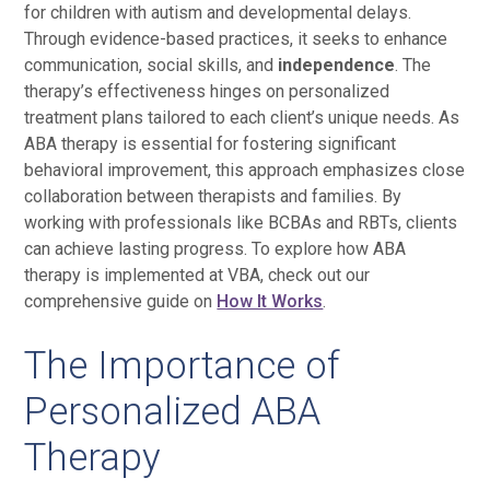
for children with autism and developmental delays.
Through evidence-based practices, it seeks to enhance
communication, social skills, and
independence
. The
therapy’s effectiveness hinges on personalized
treatment plans tailored to each client’s unique needs. As
ABA therapy is essential for fostering significant
behavioral improvement, this approach emphasizes close
collaboration between therapists and families. By
working with professionals like BCBAs and RBTs, clients
can achieve lasting progress. To explore how ABA
therapy is implemented at VBA, check out our
comprehensive guide on
How It Works
.
The Importance of
Personalized ABA
Therapy