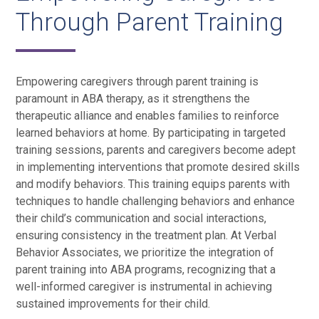
Through Parent Training
Empowering caregivers through parent training is
paramount in ABA therapy, as it strengthens the
therapeutic alliance and enables families to reinforce
learned behaviors at home. By participating in targeted
training sessions, parents and caregivers become adept
in implementing interventions that promote desired skills
and modify behaviors. This training equips parents with
techniques to handle challenging behaviors and enhance
their child’s communication and social interactions,
ensuring consistency in the treatment plan. At Verbal
Behavior Associates, we prioritize the integration of
parent training into ABA programs, recognizing that a
well-informed caregiver is instrumental in achieving
sustained improvements for their child.