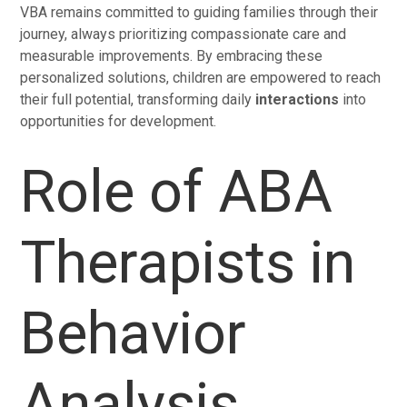
VBA remains committed to guiding families through their
journey, always prioritizing compassionate care and
measurable improvements. By embracing these
personalized solutions, children are empowered to reach
their full potential, transforming daily
interactions
into
opportunities for development.
Role of ABA
Therapists in
Behavior
Analysis