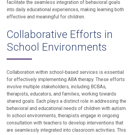
facilitate the seamless integration of behavioral goals
into daily educational experiences, making learning both
effective and meaningful for children.
Collaborative Efforts in
School Environments
Collaboration within school-based services is essential
for effectively implementing ABA therapy. These efforts
involve multiple stakeholders, including BCBAs,
therapists, educators, and families, working towards
shared goals. Each plays a distinct role in addressing the
behavioral and educational needs of children with autism.
In school environments, therapists engage in ongoing
consultation with teachers to develop interventions that
are seamlessly integrated into classroom activities. This