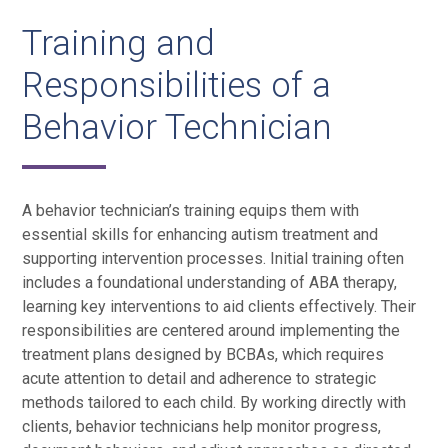
Training and
Responsibilities of a
Behavior Technician
A behavior technician’s training equips them with
essential skills for enhancing autism treatment and
supporting intervention processes. Initial training often
includes a foundational understanding of ABA therapy,
learning key interventions to aid clients effectively. Their
responsibilities are centered around implementing the
treatment plans designed by BCBAs, which requires
acute attention to detail and adherence to strategic
methods tailored to each child. By working directly with
clients, behavior technicians help monitor progress,