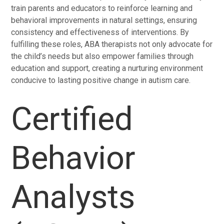
train parents and educators to reinforce learning and
behavioral improvements in natural settings, ensuring
consistency and effectiveness of interventions. By
fulfilling these roles, ABA therapists not only advocate for
the child’s needs but also empower families through
education and support, creating a nurturing environment
conducive to lasting positive change in autism care.
Certified
Behavior
Analysts