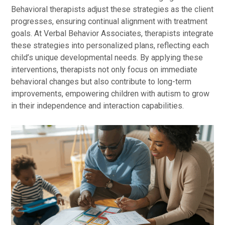
Behavioral therapists adjust these strategies as the client
progresses, ensuring continual alignment with treatment
goals. At Verbal Behavior Associates, therapists integrate
these strategies into personalized plans, reflecting each
child’s unique developmental needs. By applying these
interventions, therapists not only focus on immediate
behavioral changes but also contribute to long-term
improvements, empowering children with autism to grow
in their independence and interaction capabilities.