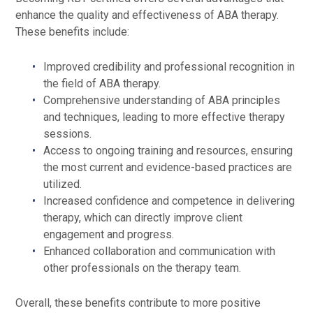
enhance the quality and effectiveness of ABA therapy.
These benefits include:
Improved credibility and professional recognition in
the field of ABA therapy.
Comprehensive understanding of ABA principles
and techniques, leading to more effective therapy
sessions.
Access to ongoing training and resources, ensuring
the most current and evidence-based practices are
utilized.
Increased confidence and competence in delivering
therapy, which can directly improve client
engagement and progress.
Enhanced collaboration and communication with
other professionals on the therapy team.
Overall, these benefits contribute to more positive