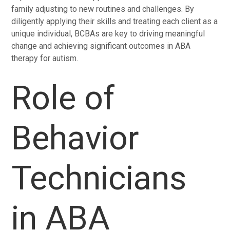
family adjusting to new routines and challenges. By
diligently applying their skills and treating each client as a
unique individual, BCBAs are key to driving meaningful
change and achieving significant outcomes in ABA
therapy for autism.
Role of
Behavior
Technicians
in ABA