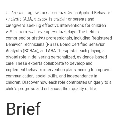
Behavior
Understanding the fundamental roles in Applied Behavior
Analysis (ABA) therapy is crucial for parents and
Analysis
caregivers seeking effective interventions for children
with autism and developmental delays. The field is
comprised of distinct professionals, including Registered
Behavior Technicians (RBTs), Board Certified Behavior
Analysts (BCBAs), and ABA Therapists, each playing a
pivotal role in delivering personalized, evidence-based
care. These experts collaborate to develop and
implement behavior intervention plans, aiming to improve
communication, social skills, and independence in
children. Discover how each role contributes uniquely to a
child’s progress and enhances their quality of life.
Brief