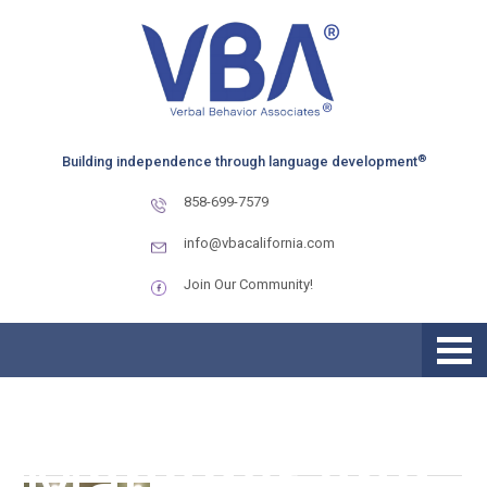
Skip
Skip
Skip
to
to
to
primary
main
primary
navigation
content
sidebar
MEET THE
®
Building independence through language development
VBA TEAM –
858-699-7579
Kyle
info@vbacalifornia.com
Join Our Community!
Motherspaw,
Clinical
Manager and