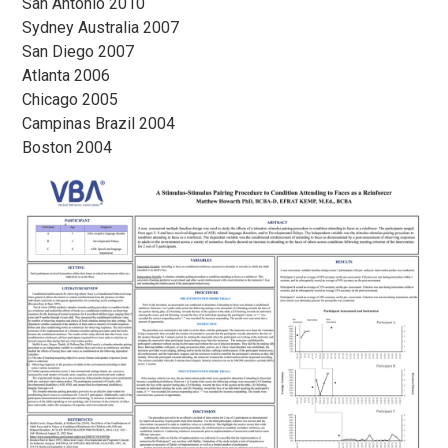
San Antonio 2010
Sydney Australia 2007
San Diego 2007
Atlanta 2006
Chicago 2005
Campinas Brazil 2004
Boston 2004