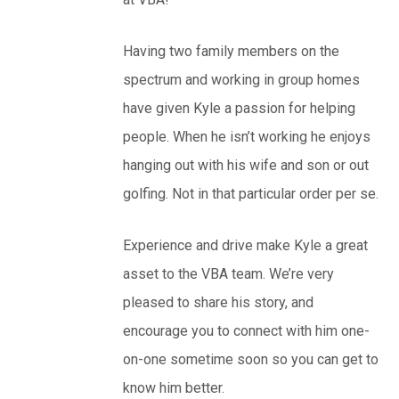
Having two family members on the
spectrum and working in group homes
have given Kyle a passion for helping
people. When he isn’t working he enjoys
hanging out with his wife and son or out
golfing. Not in that particular order per se.
Experience and drive make Kyle a great
asset to the VBA team. We’re very
pleased to share his story, and
encourage you to connect with him one-
on-one sometime soon so you can get to
know him better.