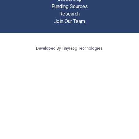
Funding Sources
Research
Join Our Team
Developed By
TinyFrog Technologies.