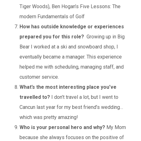
Tiger Woods), Ben Hogan’s Five Lessons: The
modern Fundamentals of Golf
How has outside knowledge or experiences
prepared you for this role?
Growing up in Big
Bear I worked at a ski and snowboard shop, I
eventually became a manager. This experience
helped me with scheduling, managing staff, and
customer service.
What’s the most interesting place you’ve
travelled to?
I don’t travel a lot, but I went to
Cancun last year for my best friend’s wedding…
which was pretty amazing!
Who is your personal hero and why?
My Mom
because she always focuses on the positive of