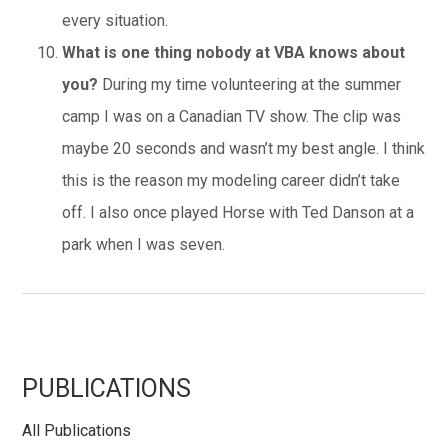
every situation.
What is one thing nobody at VBA knows about
you?
During my time volunteering at the summer
camp I was on a Canadian TV show. The clip was
maybe 20 seconds and wasn’t my best angle. I think
this is the reason my modeling career didn’t take
off. I also once played Horse with Ted Danson at a
park when I was seven.
Primary
PUBLICATIONS
All Publications