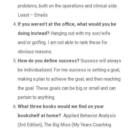
problems, both on the operations and clinical side.
Least – Emails
If you weren’t at the office, what would you be
doing instead?
Hanging out with my son/wife
and/or golfing. I am not able to rank these for
obvious reasons.
How do you define success?
Success will always
be individualized. For me success is setting a goal,
making a plan to achieve the goal, and then reaching
the goal. These goals can be big or small and can
pertain to anything.
What three books would we find on your
bookshelf at home?
Applied Behavior Analysis
(3rd Edition), The Big Miss (My Years Coaching