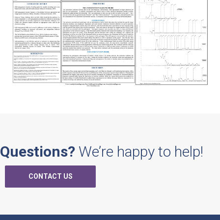
Questions?
We’re happy to help!
CONTACT US