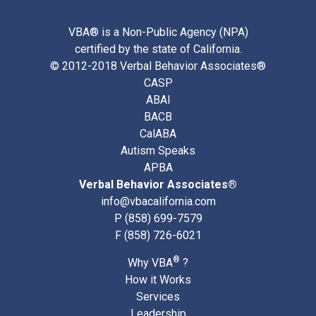
VBA® is a Non-Public Agency (NPA)
certified by the state of California.
© 2012-2018 Verbal Behavior Associates®
CASP
ABAI
BACB
CalABA
Autism Speaks
APBA
Verbal Behavior Associates®
info@vbacalifornia.com
P
(858) 699-7579
F (858) 726-6021
®
Why VBA
?
How it Works
Services
Leadership