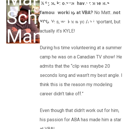
Did you know we have someone
Scheduling
famous working at VBA?
No Matt…
not
YOU
. Yes, we know you’re important, but
Manager
actually it’s KYLE!
During his time volunteering at a summer
camp he was on a Canadian TV show! He
admits that the “clip was maybe 20
seconds long and wasn’t my best angle. I
think this is the reason my modeling
career didn’t take off.”
Even though that didn’t work out for him,
his passion for ABA has made him a star
at VBA!