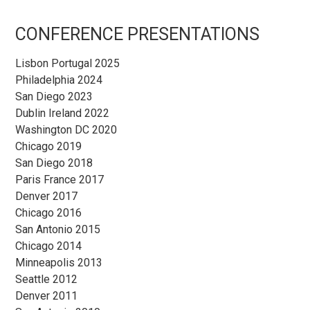
Sidebar
CONFERENCE PRESENTATIONS
Lisbon Portugal 2025
Philadelphia 2024
San Diego 2023
Dublin Ireland 2022
Washington DC 2020
Chicago 2019
San Diego 2018
Paris France 2017
Denver 2017
Chicago 2016
San Antonio 2015
Chicago 2014
Minneapolis 2013
Seattle 2012
Denver 2011