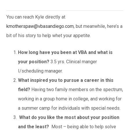
You can reach Kyle directly at
kmotherspaw@vbasandiego.com
, but meanwhile, here’s a
bit of his story to help whet your appetite.
How long have you been at VBA and what is
your position?
3.5 yrs. Clinical manger
I/scheduling manager.
What inspired you to pursue a career in this
field?
Having two family members on the spectrum,
working in a group home in college, and working for
a summer camp for individuals with special needs.
What do you like the most about your position
and the least?
Most – being able to help solve