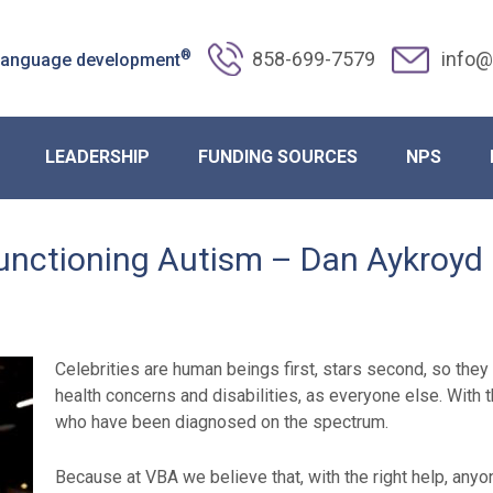
®
858-699-7579
info@
 language development
LEADERSHIP
FUNDING SOURCES
NPS
unctioning Autism – Dan Aykroyd
Celebrities are human beings first, stars second, so the
health concerns and disabilities, as everyone else. With
who have been diagnosed on the spectrum.
Because at VBA we believe that, with the right help, anyon