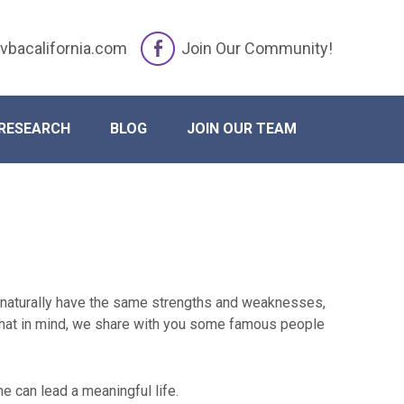
vbacalifornia.com
Join Our Community!
RESEARCH
BLOG
JOIN OUR TEAM
y naturally have the same strengths and weaknesses,
 that in mind, we share with you some famous people
e can lead a meaningful life.