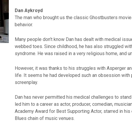
Dan Aykroyd
The man who brought us the classic Ghostbusters movies
behavior.
Many people don’t know Dan has dealt with medical issues 
webbed toes. Since childhood, he has also struggled wi
syndrome. He was raised in a very religious home, and un
However, it was thanks to his struggles with Asperger an
life. It seems he had developed such an obsession with po
screenplay.
Dan has never permitted his medical challenges to stand 
led him to a career as actor, producer, comedian, musicia
Academy Award for Best Supporting Actor, starred in his
Blues chain of music venues.