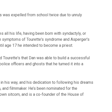
 was expelled from school twice due to unruly
all his life, having been born with syndactyly, or
th symptoms of Tourette's syndrome and Asperger's
til age 17 he intended to become a priest.
d Tourette's that Dan was able to build a successful
lice officers and ghosts that he turned it into a
in his way, and his dedication to following his dreams
n, and filmmaker. He’s been nominated for the
 own sitcom, and is a co-founder of the House of