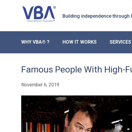
Skip
Skip
to
to
Building independence through
primary
main
navigation
content
WHY VBA® ?
HOW IT WORKS
SERVICES
Famous People With High-F
November 6, 2019