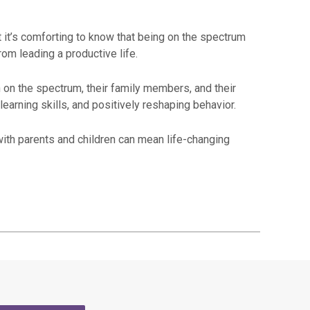
 it’s comforting to know that being on the spectrum
rom leading a productive life.
on the spectrum, their family members, and their
earning skills, and positively reshaping behavior.
ith parents and children can mean life-changing