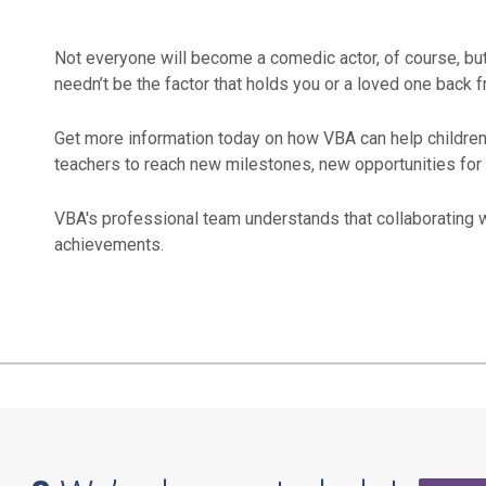
Not everyone will become a comedic actor, of course, but
needn’t be the factor that holds you or a loved one back f
Get more information today on how VBA can help children 
teachers to reach new milestones, new opportunities for l
VBA's professional team understands that collaborating w
achievements.